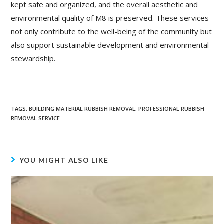
kept safe and organized, and the overall aesthetic and
environmental quality of M8 is preserved. These services
not only contribute to the well-being of the community but
also support sustainable development and environmental
stewardship.
TAGS
:
BUILDING MATERIAL RUBBISH REMOVAL
,
PROFESSIONAL RUBBISH
REMOVAL SERVICE
YOU MIGHT ALSO LIKE