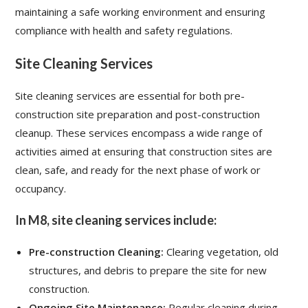
maintaining a safe working environment and ensuring
compliance with health and safety regulations.
Site Cleaning Services
Site cleaning services are essential for both pre-
construction site preparation and post-construction
cleanup. These services encompass a wide range of
activities aimed at ensuring that construction sites are
clean, safe, and ready for the next phase of work or
occupancy.
In M8, site cleaning services include:
Pre-construction Cleaning:
Clearing vegetation, old
structures, and debris to prepare the site for new
construction.
Ongoing Site Maintenance:
Regular cleaning during