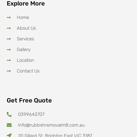
Explore More
Home
About Us
Services
Gallery
Location
Contact Us
Get Free Quote
0399643707
Info@rubbishremovalm8.com.au
20 Gillard St, Brighton East VIC 3187