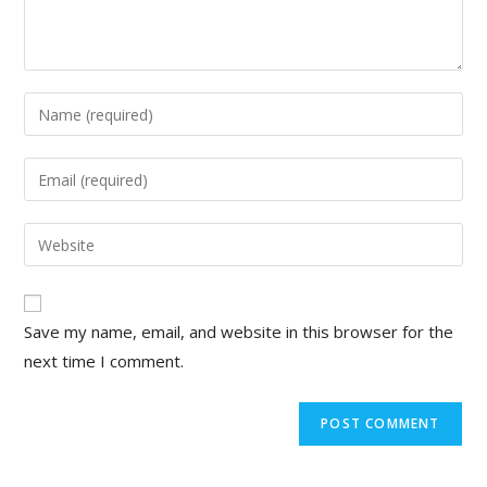
Save my name, email, and website in this browser for the
next time I comment.