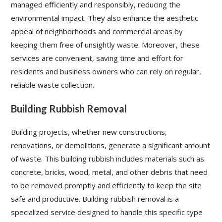
managed efficiently and responsibly, reducing the
environmental impact. They also enhance the aesthetic
appeal of neighborhoods and commercial areas by
keeping them free of unsightly waste. Moreover, these
services are convenient, saving time and effort for
residents and business owners who can rely on regular,
reliable waste collection.
Building Rubbish Removal
Building projects, whether new constructions,
renovations, or demolitions, generate a significant amount
of waste. This building rubbish includes materials such as
concrete, bricks, wood, metal, and other debris that need
to be removed promptly and efficiently to keep the site
safe and productive. Building rubbish removal is a
specialized service designed to handle this specific type