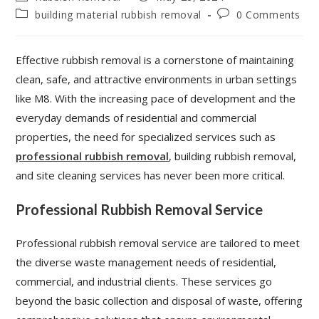
building material rubbish removal
0 Comments
Effective rubbish removal is a cornerstone of maintaining
clean, safe, and attractive environments in urban settings
like M8. With the increasing pace of development and the
everyday demands of residential and commercial
properties, the need for specialized services such as
professional rubbish removal
, building rubbish removal,
and site cleaning services has never been more critical.
Professional Rubbish Removal Service
Professional rubbish removal service are tailored to meet
the diverse waste management needs of residential,
commercial, and industrial clients. These services go
beyond the basic collection and disposal of waste, offering