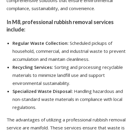
comprehensive solutions that ensure environmental
compliance, sustainability, and convenience.
In M8, professional rubbish removal services
include:
Regular Waste Collection:
Scheduled pickups of
household, commercial, and industrial waste to prevent
accumulation and maintain cleanliness.
Recycling Services:
Sorting and processing recyclable
materials to minimize landfill use and support
environmental sustainability.
Specialized Waste Disposal:
Handling hazardous and
non-standard waste materials in compliance with local
regulations.
The advantages of utilizing a professional rubbish removal
service are manifold. These services ensure that waste is