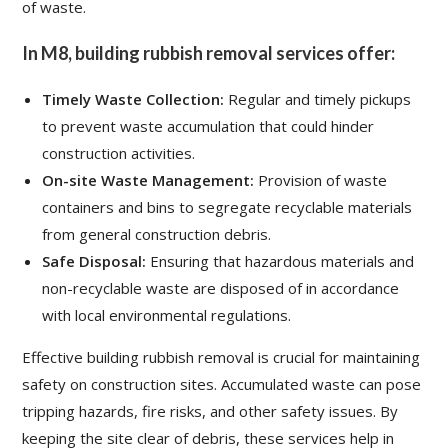
of waste.
In M8, building rubbish removal services offer:
Timely Waste Collection:
Regular and timely pickups
to prevent waste accumulation that could hinder
construction activities.
On-site Waste Management:
Provision of waste
containers and bins to segregate recyclable materials
from general construction debris.
Safe Disposal:
Ensuring that hazardous materials and
non-recyclable waste are disposed of in accordance
with local environmental regulations.
Effective building rubbish removal is crucial for maintaining
safety on construction sites. Accumulated waste can pose
tripping hazards, fire risks, and other safety issues. By
keeping the site clear of debris, these services help in