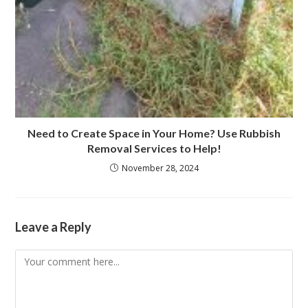
Need to Create Space in Your Home? Use Rubbish
Removal Services to Help!
November 28, 2024
Leave a Reply