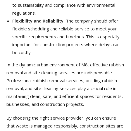
to sustainability and compliance with environmental
regulations.
Flexibility and Reliability:
The company should offer
flexible scheduling and reliable service to meet your
specific requirements and timelines. This is especially
important for construction projects where delays can
be costly.
In the dynamic urban environment of M8, effective rubbish
removal and site cleaning services are indispensable.
Professional rubbish removal services, building rubbish
removal, and site cleaning services play a crucial role in
maintaining clean, safe, and efficient spaces for residents,
businesses, and construction projects.
By choosing the right
service
provider, you can ensure
that waste is managed responsibly, construction sites are