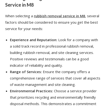
Service in M8
When selecting a
rubbish removal service in M8
, several
factors should be considered to ensure you get the best
service for your needs:
Experience and Reputation:
Look for a company with
a solid track record in professional rubbish removal,
building rubbish removal, and site cleaning services.
Positive reviews and testimonials can be a good
indicator of reliability and quality.
Range of Services:
Ensure the company offers a
comprehensive range of services that cover all aspects
of waste management and site cleaning.
Environmental Practices:
Choose a service provider
that prioritizes recycling and environmentally friendly
disposal methods. This demonstrates a commitment