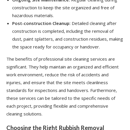
construction to keep the site organized and free of
hazardous materials.
Post-construction Cleanup:
Detailed cleaning after
construction is completed, including the removal of
dust, paint splatters, and construction residues, making
the space ready for occupancy or handover.
The benefits of professional site cleaning services are
significant. They help maintain an organized and efficient
work environment, reduce the risk of accidents and
injuries, and ensure that the site meets cleanliness
standards for inspections and handovers. Furthermore,
these services can be tailored to the specific needs of
each project, providing flexible and comprehensive
cleaning solutions.
Choosing the Right Rubbish Removal