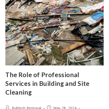
The Role of Professional
Services in Building and Site
Cleaning
Rubbish Removal
May 28, 2024