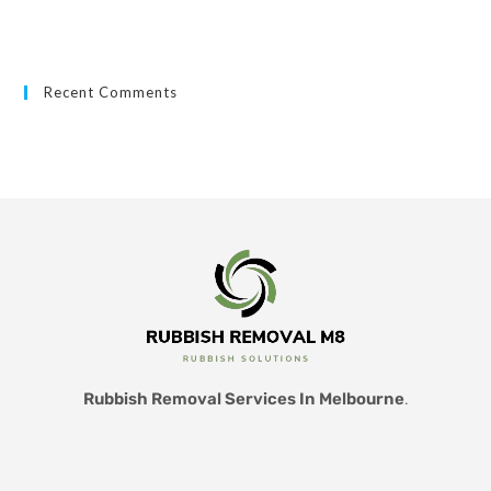
Recent Comments
Rubbish Removal Services In Melbourne
.