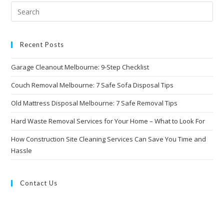
Recent Posts
Garage Cleanout Melbourne: 9-Step Checklist
Couch Removal Melbourne: 7 Safe Sofa Disposal Tips
Old Mattress Disposal Melbourne: 7 Safe Removal Tips
Hard Waste Removal Services for Your Home – What to Look For
How Construction Site Cleaning Services Can Save You Time and
Hassle
Contact Us