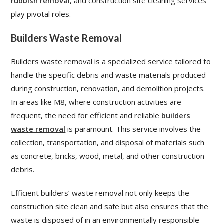
rubbish removal
, and construction site cleaning services
play pivotal roles.
Builders Waste Removal
Builders waste removal is a specialized service tailored to
handle the specific debris and waste materials produced
during construction, renovation, and demolition projects.
In areas like M8, where construction activities are
frequent, the need for efficient and reliable
builders
waste removal
is paramount. This service involves the
collection, transportation, and disposal of materials such
as concrete, bricks, wood, metal, and other construction
debris.
Efficient builders’ waste removal not only keeps the
construction site clean and safe but also ensures that the
waste is disposed of in an environmentally responsible