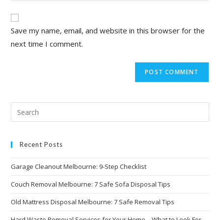
Save my name, email, and website in this browser for the
next time I comment.
Recent Posts
Garage Cleanout Melbourne: 9-Step Checklist
Couch Removal Melbourne: 7 Safe Sofa Disposal Tips
Old Mattress Disposal Melbourne: 7 Safe Removal Tips
Hard Waste Removal Services for Your Home – What to Look For