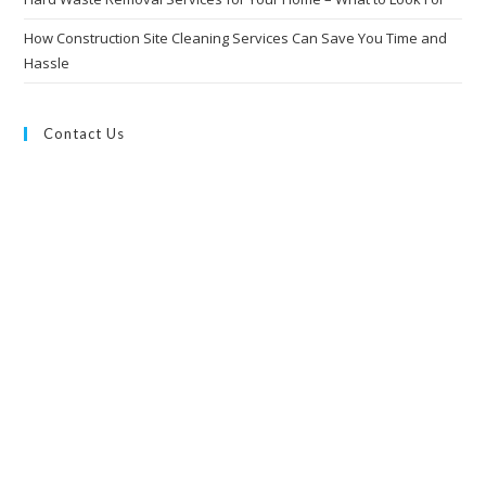
How Construction Site Cleaning Services Can Save You Time and
Hassle
Contact Us