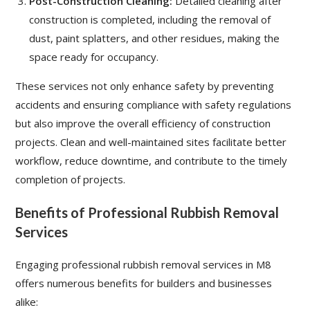
Post-Construction Cleaning:
Detailed cleaning after
construction is completed, including the removal of
dust, paint splatters, and other residues, making the
space ready for occupancy.
These services not only enhance safety by preventing
accidents and ensuring compliance with safety regulations
but also improve the overall efficiency of construction
projects. Clean and well-maintained sites facilitate better
workflow, reduce downtime, and contribute to the timely
completion of projects.
Benefits of Professional Rubbish Removal
Services
Engaging professional rubbish removal services in M8
offers numerous benefits for builders and businesses
alike: