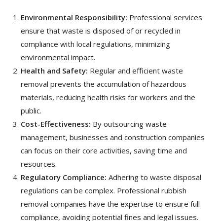
Environmental Responsibility:
Professional services
ensure that waste is disposed of or recycled in
compliance with local regulations, minimizing
environmental impact.
Health and Safety:
Regular and efficient waste
removal prevents the accumulation of hazardous
materials, reducing health risks for workers and the
public.
Cost-Effectiveness:
By outsourcing waste
management, businesses and construction companies
can focus on their core activities, saving time and
resources.
Regulatory Compliance:
Adhering to waste disposal
regulations can be complex. Professional rubbish
removal companies have the expertise to ensure full
compliance, avoiding potential fines and legal issues.