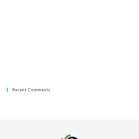
Recent Comments