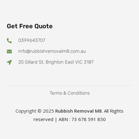
Get Free Quote
0399643707
Info@rubbishremovalm8.com.au
20 Gillard St, Brighton East VIC 3187
Terms & Conditions
Copyright © 2025
Rubbish Removal M8
. All Rights
reserved | ABN : 73 678 591 850