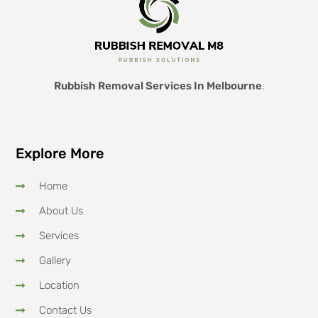
Rubbish Removal Services In Melbourne
.
Explore More
Home
About Us
Services
Gallery
Location
Contact Us