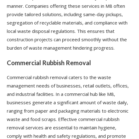
manner. Companies offering these services in M8 often
provide tailored solutions, including same-day pickups,
segregation of recyclable materials, and compliance with
local waste disposal regulations. This ensures that
construction projects can proceed smoothly without the
burden of waste management hindering progress.
Commercial Rubbish Removal
Commercial rubbish removal caters to the waste
management needs of businesses, retail outlets, offices,
and industrial facilities. In a commercial hub like M8,
businesses generate a significant amount of waste daily,
ranging from paper and packaging materials to electronic
waste and food scraps. Effective commercial rubbish
removal services are essential to maintain hygiene,
comply with health and safety regulations, and promote