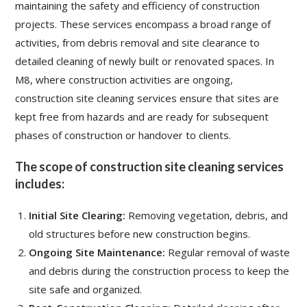
maintaining the safety and efficiency of construction
projects. These services encompass a broad range of
activities, from debris removal and site clearance to
detailed cleaning of newly built or renovated spaces. In
M8, where construction activities are ongoing,
construction site cleaning services
ensure that sites are
kept free from hazards and are ready for subsequent
phases of construction or handover to clients.
The scope of construction site cleaning services
includes:
Initial Site Clearing:
Removing vegetation, debris, and
old structures before new construction begins.
Ongoing Site Maintenance:
Regular removal of waste
and debris during the construction process to keep the
site safe and organized.