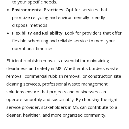
to your specific needs.
Environmental Practices:
Opt for services that
prioritize recycling and environmentally friendly
disposal methods.
Flexibility and Reliability:
Look for providers that offer
flexible scheduling and reliable service to meet your
operational timelines.
Efficient rubbish removal is essential for maintaining
cleanliness and safety in M8. Whether it’s
builders waste
removal
, commercial rubbish removal, or construction site
cleaning services, professional waste management
solutions ensure that projects and businesses can
operate smoothly and sustainably. By choosing the right
service provider, stakeholders in M8 can contribute to a
cleaner, healthier, and more organized community.