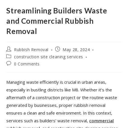
Streamlining Builders Waste
and Commercial Rubbish
Removal
Rubbish Removal
May 28, 2024
construction site cleaning services
0 Comments
Managing waste efficiently is crucial in urban areas,
especially in bustling districts like M8. Whether it’s the
aftermath of a construction project or the routine waste
generated by businesses, proper rubbish removal
ensures a clean and safe environment. In this context,
services such as builders’ waste removal,
commercial