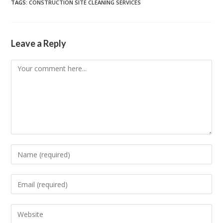
TAGS
:
CONSTRUCTION SITE CLEANING SERVICES
Leave a Reply