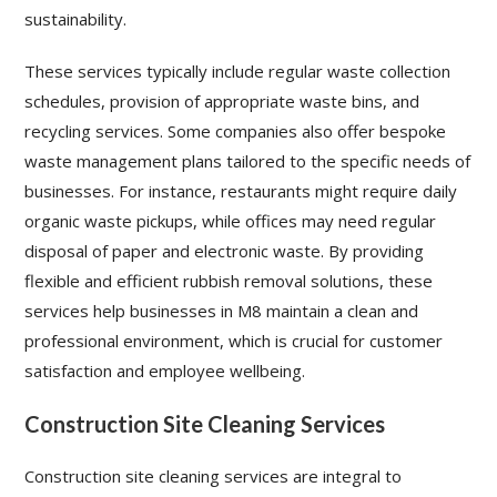
sustainability.
These services typically include regular waste collection
schedules, provision of appropriate waste bins, and
recycling services. Some companies also offer bespoke
waste management plans tailored to the specific needs of
businesses. For instance, restaurants might require daily
organic waste pickups, while offices may need regular
disposal of paper and electronic waste. By providing
flexible and efficient rubbish removal solutions, these
services help businesses in M8 maintain a clean and
professional environment, which is crucial for customer
satisfaction and employee wellbeing.
Construction Site Cleaning Services
Construction site cleaning services are integral to