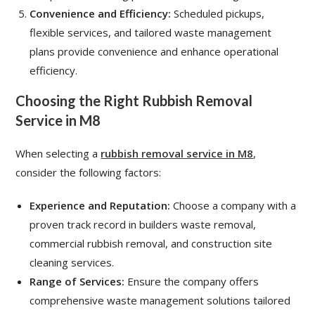
Convenience and Efficiency:
Scheduled pickups,
flexible services, and tailored waste management
plans provide convenience and enhance operational
efficiency.
Choosing the Right Rubbish Removal
Service in M8
When selecting a
rubbish removal service in M8
,
consider the following factors:
Experience and Reputation:
Choose a company with a
proven track record in builders waste removal,
commercial rubbish removal, and construction site
cleaning services.
Range of Services:
Ensure the company offers
comprehensive waste management solutions tailored