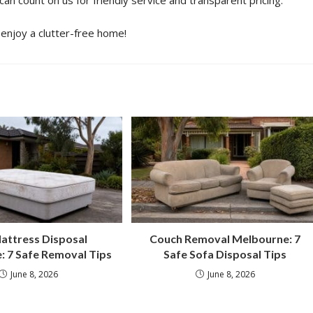
 can count on us for friendly service and transparent pricing.
enjoy a clutter-free home!
attress Disposal
Couch Removal Melbourne: 7
: 7 Safe Removal Tips
Safe Sofa Disposal Tips
June 8, 2026
June 8, 2026