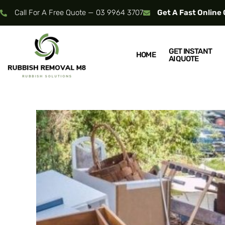
Call For A Free Quote — 03 9964 3707
Get A Fast Online
GET INSTANT
HOME
AI QUOTE