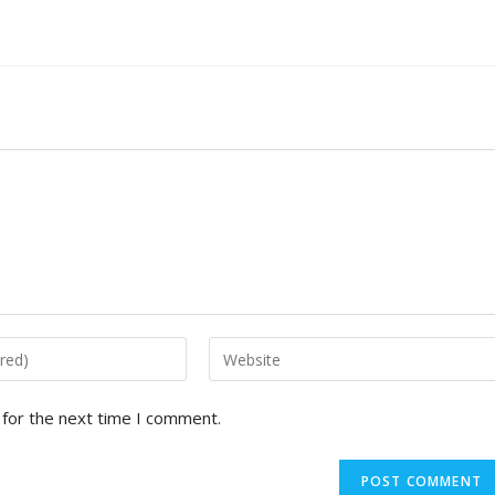
 for the next time I comment.