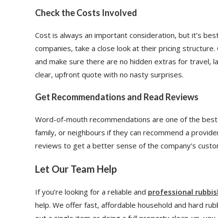
Check the Costs Involved
Cost is always an important consideration, but it’s be
companies, take a close look at their pricing structure
and make sure there are no hidden extras for travel, l
clear, upfront quote with no nasty surprises.
Get Recommendations and Read Reviews
Word-of-mouth recommendations are one of the best w
family, or neighbours if they can recommend a provide
reviews to get a better sense of the company’s custome
Let Our Team Help
If you’re looking for a reliable and
professional rubbi
help. We offer fast, affordable household and hard ru