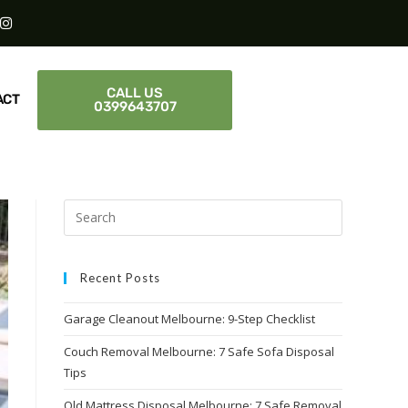
CALL US
ACT
0399643707
Recent Posts
Garage Cleanout Melbourne: 9-Step Checklist
Couch Removal Melbourne: 7 Safe Sofa Disposal
Tips
Old Mattress Disposal Melbourne: 7 Safe Removal