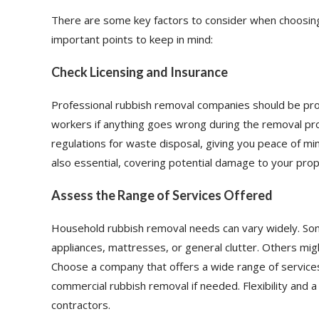
There are some key factors to consider when choosin
important points to keep in mind:
Check Licensing and Insurance
Professional rubbish removal companies should be prop
workers if anything goes wrong during the removal proc
regulations for waste disposal, giving you peace of min
also essential, covering potential damage to your prope
Assess the Range of Services Offered
Household rubbish removal needs can vary widely. Some
appliances, mattresses, or general clutter. Others migh
Choose a company that offers a wide range of services
commercial rubbish removal if needed. Flexibility and a
contractors.