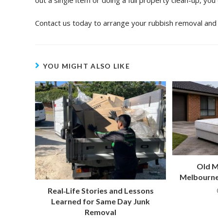
out a single item or doing a full property clean-up, you
Contact us today to arrange your rubbish removal and 
YOU MIGHT ALSO LIKE
Old M
Melbourne
Real‑Life Stories and Lessons
Learned for Same Day Junk
Removal