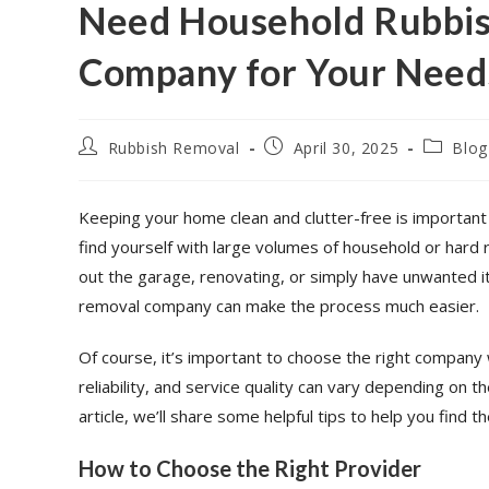
Need Household Rubbis
Company for Your Need
Rubbish Removal
April 30, 2025
Blog
Keeping your home clean and clutter-free is importan
find yourself with large volumes of household or hard
out the garage, renovating, or simply have unwanted it
removal company can make the process much easier.
Of course, it’s important to choose the right compan
reliability, and service quality can vary depending on t
article, we’ll share some helpful tips to help you find
How to Choose the Right Provider