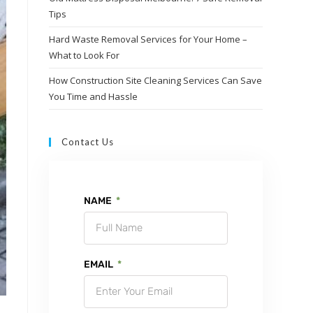
Tips
Hard Waste Removal Services for Your Home –
What to Look For
How Construction Site Cleaning Services Can Save
You Time and Hassle
Contact Us
NAME
EMAIL