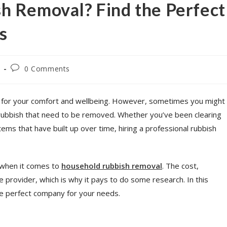
h Removal? Find the Perfect
s
0 Comments
t for your comfort and wellbeing. However, sometimes you might
 rubbish that need to be removed. Whether you’ve been clearing
ems that have built up over time, hiring a professional rubbish
y when it comes to
household rubbish removal
. The cost,
he provider, which is why it pays to do some research. In this
 the perfect company for your needs.