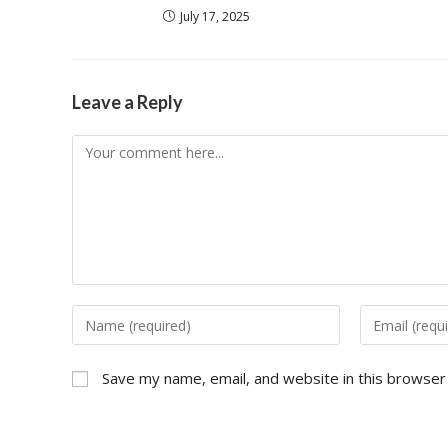
July 17, 2025
Leave a Reply
Save my name, email, and website in this browser