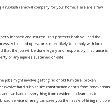
g a rubbish removal company for your home. Here are a few
erly licensed and insured. This protects both you and the
ess. A licensed operator is more likely to comply with local
d that the job will be done legally and responsibly. Insurance is
rty or any injuries sustained on-site.
 jobs might involve getting rid of old furniture, broken
t involve hard rubbish like construction debris from renovations.
 and can handle everything from residential clean-ups to
 broad service offering can save you the hassle of hiring multiple