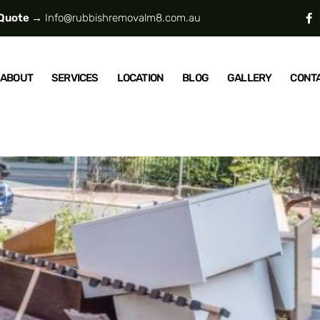
 Quote →
Info@rubbishremovalm8.com.au
ABOUT
SERVICES
LOCATION
BLOG
GALLERY
CONT