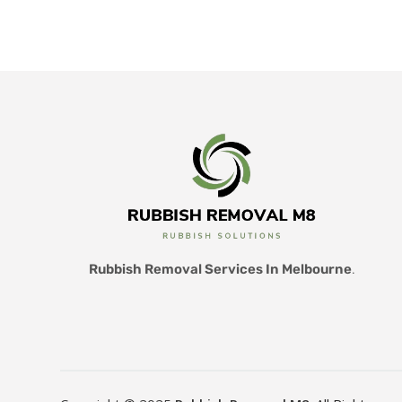
Rubbish Removal Services In Melbourne
.