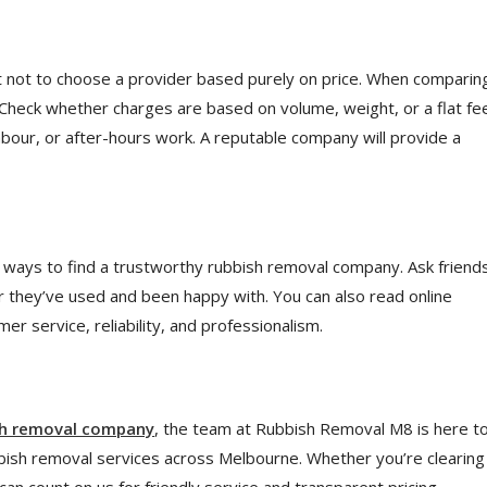
st not to choose a provider based purely on price. When comparin
. Check whether charges are based on volume, weight, or a flat fe
abour, or after-hours work. A reputable company will provide a
ays to find a trustworthy rubbish removal company. Ask friends
r they’ve used and been happy with. You can also read online
r service, reliability, and professionalism.
sh removal company
, the team at
Rubbish Removal M8
is here t
bbish removal services across Melbourne. Whether you’re clearing