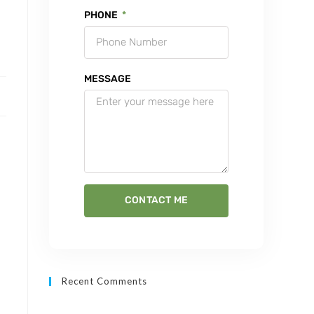
PHONE
MESSAGE
CONTACT ME
Recent Comments