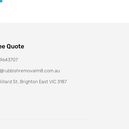
ee Quote
9643707
o@rubbishremovalm8.com.au
illard St, Brighton East VIC 3187