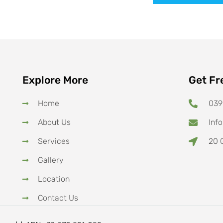
Explore More
Get Fr
Home
039
About Us
Inf
Services
20 G
Gallery
Location
Contact Us