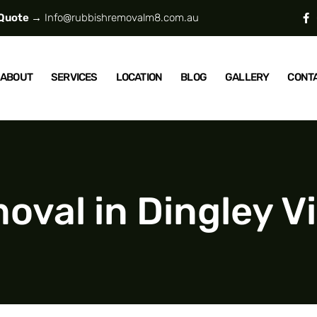
 Quote →
Info@rubbishremovalm8.com.au
ABOUT
SERVICES
LOCATION
BLOG
GALLERY
CONT
val in Dingley Vi