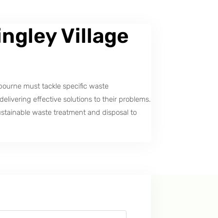
ngley Village
bourne must tackle specific waste
ivering effective solutions to their problems.
stainable waste treatment and disposal to