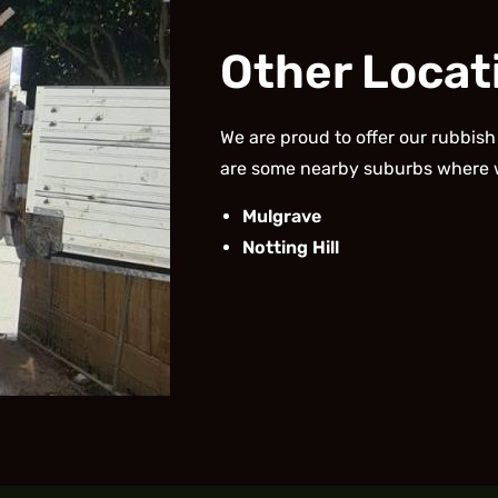
Other Locat
We are proud to offer our rubbish
are some nearby suburbs where 
Mulgrave
Notting Hill