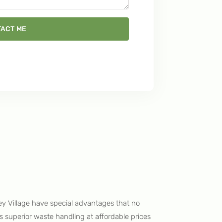
ACT ME
ey Village have special advantages that no
ers superior waste handling at affordable prices