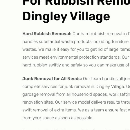
For Rubbish Remo
Dingley Village
Hard Rubbish Removal:
Our hard rubbish removal in D
handles substantial waste products including furniture
wastes. We make it easy for you to get rid of large items
services meet environmental protection standards. Ou
hard rubbish swiftly and safely so you can make use of
Junk Removal for All Needs:
Our team handles all ju
complete services for junk removal in Dingley Village. 
garbage removal from all household spaces, work setti
renovation sites. Our service model delivers results thr
swift removal of extra items. We as a team ensure fast 
from your space as soon as possible.