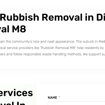
 Rubbish Removal in Di
al M8
ntain the community’s nice and neat appearance. The suburb in Mel
l service providers like “Rubbish Removal M8” help residents by del
ears and follow responsible waste handling methods. We support su
ervices
NAME