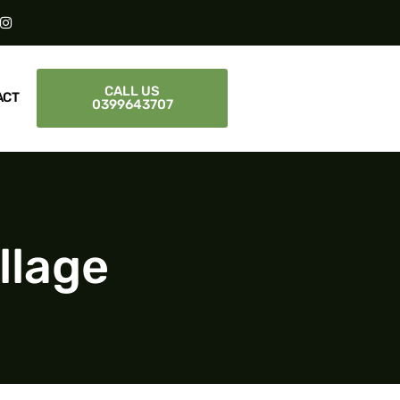
CALL US
ACT
0399643707
llage