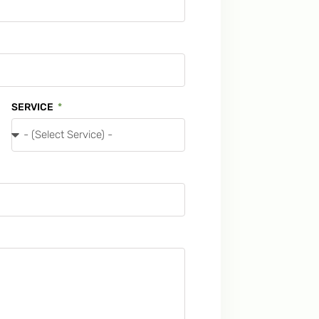
SERVICE