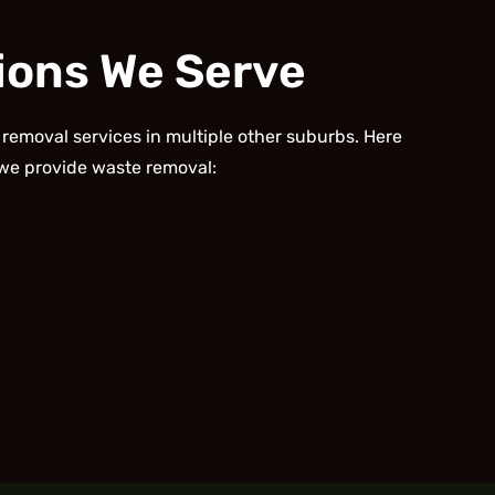
ions We Serve
 removal services in multiple other suburbs. Here
we provide waste removal: