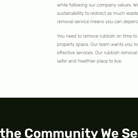
while following our company values. W
sustainability to redirect as much wast
removal service means you can depend 
You need to remove rubbish on time to 
property space. Our team wants you to
effective services. Our rubbish remova
safer and healthier place to live.
 the Community We Se