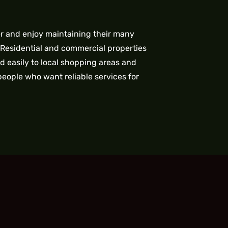
er and enjoy maintaining their many
 Residential and commercial properties
d easily to local shopping areas and
people who want reliable services for