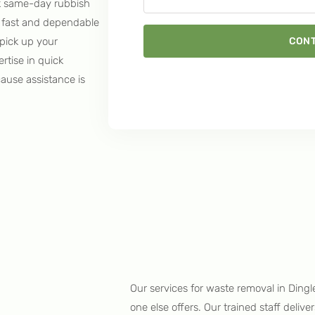
k same-day rubbish
ur fast and dependable
CONT
pick up your
rtise in quick
cause assistance is
Our services for waste removal in Dingl
one else offers. Our trained staff deliv