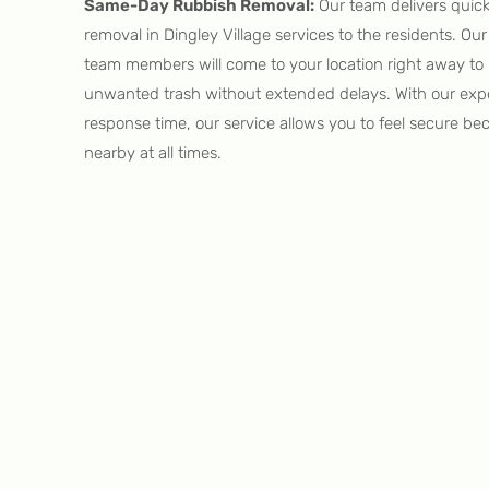
Same-Day Rubbish Removal:
Our team delivers quic
removal in Dingley Village services to the residents. O
team members will come to your location right away to 
unwanted trash without extended delays. With our expe
response time, our service allows you to feel secure be
nearby at all times.