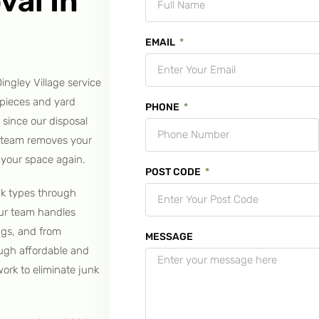
val In
EMAIL
ingley Village service
 pieces and yard
PHONE
 since our disposal
r team removes your
 your space again.
POST CODE
nk types through
Our team handles
ngs, and from
MESSAGE
ough affordable and
work to eliminate junk