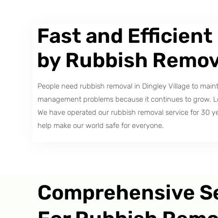
Fast and Efficient
by Rubbish Remov
People need rubbish removal in Dingley Village to mai
management problems because it continues to grow. Loca
We have operated our rubbish removal service for 30 y
help make our world safe for everyone.
Comprehensive S