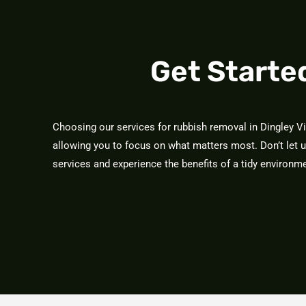
Get Starte
Choosing our services for rubbish removal in Dingley V
allowing you to focus on what matters most. Don’t let 
services and experience the benefits of a tidy environ