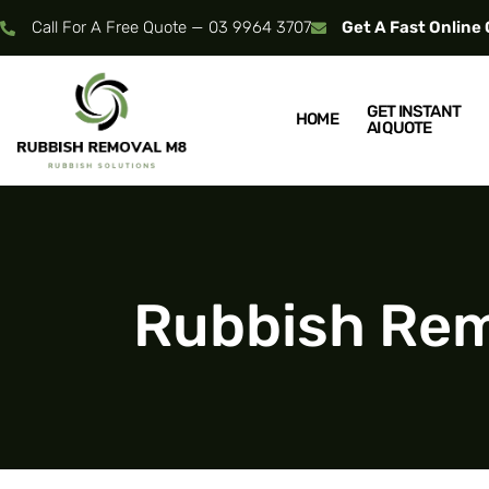
Call For A Free Quote — 03 9964 3707
Get A Fast Online
GET INSTANT
HOME
AI QUOTE
Rubbish Remo