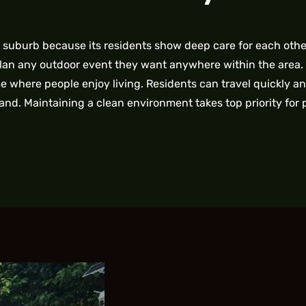
e suburb because its residents show deep care for each oth
plan any outdoor event they want anywhere within the area.
 where people enjoy living. Residents can travel quickly an
and. Maintaining a clean environment takes top priority for 