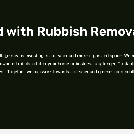
d with Rubbish Remov
illage means investing in a cleaner and more organised space. We m
unwanted rubbish clutter your home or business any longer. Contact
ment. Together, we can work towards a cleaner and greener communit