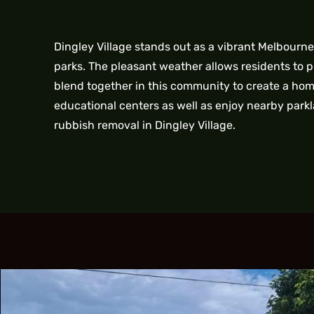
Dingley Village stands out as a vibrant Melbourn
parks. The pleasant weather allows residents to 
blend together in this community to create a home
educational centers as well as enjoy nearby parkl
rubbish removal in Dingley Village.