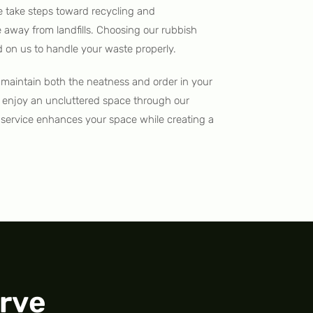
e take steps toward recycling and
e away from landfills. Choosing our rubbish
on us to handle your waste properly.
maintain both the neatness and order in your
 enjoy an uncluttered space through our
l service enhances your space while creating a
rve