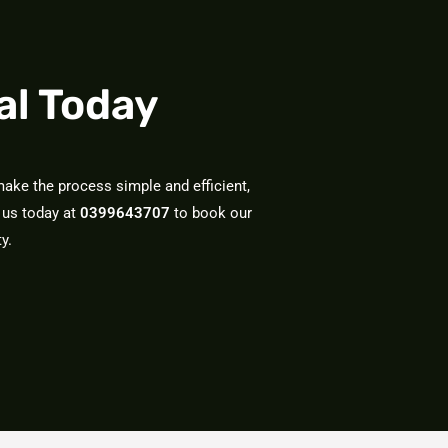
al Today
ake the process simple and efficient,
 us today at
0399643707
to book our
y.