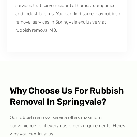
services that serve residential homes, companies,
and industrial sites. You can find same-day rubbish
removal services in Springvale exclusively at
rubbish removal M8.
Why Choose Us For Rubbish
Removal In Springvale?
Our rubbish removal service offers maximum
convenience to fit every customer’s requirements. Here’s
why you can trust us: