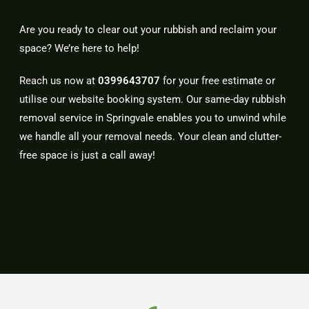
Are you ready to clear out your rubbish and reclaim your
space? We’re here to help!
Reach us now at
0399643707
for your free estimate or
utilise our website booking system. Our same-day rubbish
removal service in Springvale enables you to unwind while
we handle all your removal needs. Your clean and clutter-
free space is just a call away!