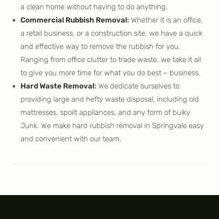
a clean home without having to do anything.
Commercial Rubbish Removal
:
Whether it is an office,
a retail business, or a construction site, we have a quick
and effective way to remove the rubbish for you.
Ranging from office clutter to trade waste, we take it all
to give you more time for what you do best – business.
Hard Waste Removal
:
We dedicate ourselves to
providing large and hefty waste disposal, including old
mattresses, spoilt appliances, and any form of bulky
Junk. We make hard rubbish removal in Springvale easy
and convenient with our team.