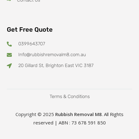
Contact Us
Get Free Quote
0399643707
Info@rubbishremovalm8.com.au
20 Gillard St, Brighton East VIC 3187
Terms & Conditions
Copyright © 2025
Rubbish Removal M8
. All Rights
reserved | ABN : 73 678 591 850