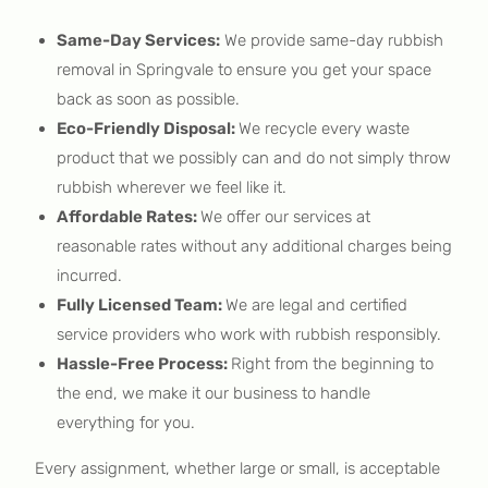
Same-Day Services:
We provide same-day rubbish
removal in Springvale to ensure you get your space
back as soon as possible.
Eco-Friendly Disposal:
We recycle every waste
product that we possibly can and do not simply throw
rubbish wherever we feel like it.
Affordable Rates:
We offer our services at
reasonable rates without any additional charges being
incurred.
Fully Licensed Team:
We are legal and certified
service providers who work with rubbish responsibly.
Hassle-Free Process:
Right from the beginning to
the end, we make it our business to handle
everything for you.
Every assignment, whether large or small, is acceptable