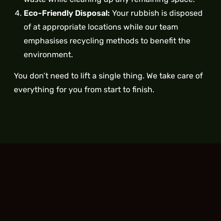
Eco-Friendly Disposal:
Your rubbish is disposed
of at appropriate locations while our team
emphasises recycling methods to benefit the
environment.
You don’t need to lift a single thing. We take care of
everything for you from start to finish.