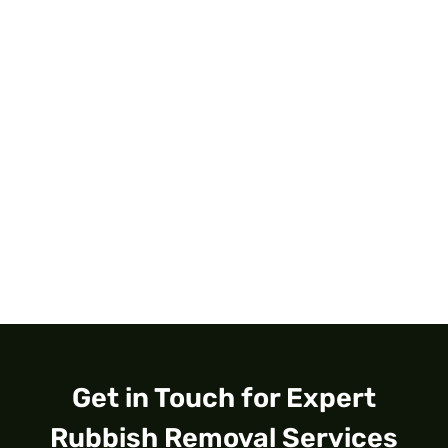
Get in Touch for Expert
Rubbish Removal Services