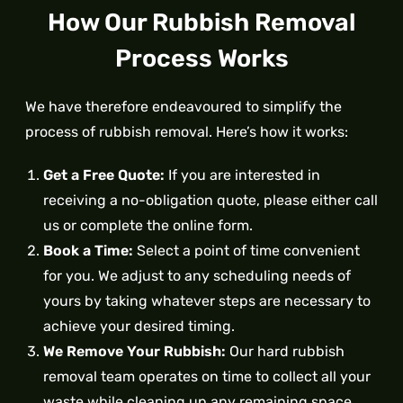
How Our Rubbish Removal
Process Works
We have therefore endeavoured to simplify the
process of rubbish removal. Here’s how it works:
Get a Free Quote:
If you are interested in
receiving a no-obligation quote, please either call
us or complete the online form.
Book a Time:
Select a point of time convenient
for you. We adjust to any scheduling needs of
yours by taking whatever steps are necessary to
achieve your desired timing.
We Remove Your Rubbish:
Our hard rubbish
removal team operates on time to collect all your
waste while cleaning up any remaining space.