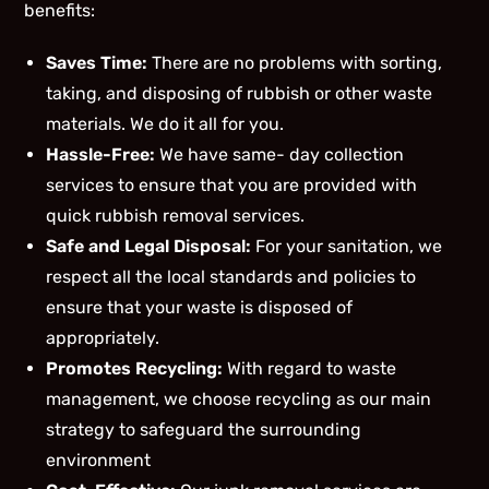
benefits:
Saves Time:
There are no problems with sorting,
taking, and disposing of rubbish or other waste
materials. We do it all for you.
Hassle-Free:
We have same- day collection
services to ensure that you are provided with
quick rubbish removal services.
Safe and Legal Disposal:
For your sanitation, we
respect all the local standards and policies to
ensure that your waste is disposed of
appropriately.
Promotes Recycling:
With regard to waste
management, we choose recycling as our main
strategy to safeguard the surrounding
environment