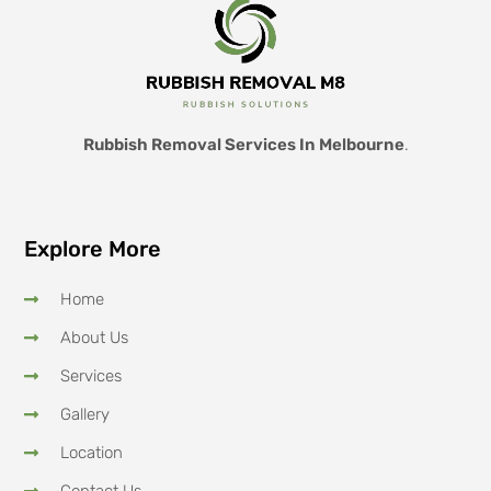
Rubbish Removal Services In Melbourne
.
Explore More
Home
About Us
Services
Gallery
Location