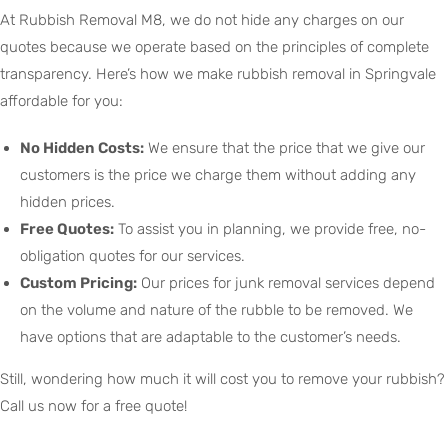
At Rubbish Removal M8, we do not hide any charges on our
quotes because we operate based on the principles of complete
transparency. Here’s how we make rubbish removal in Springvale
affordable for you:
No Hidden Costs:
We ensure that the price that we give our
customers is the price we charge them without adding any
hidden prices.
Free Quotes:
To assist you in planning, we provide free, no-
obligation quotes for our services.
Custom Pricing:
Our prices for junk removal services depend
on the volume and nature of the rubble to be removed. We
have options that are adaptable to the customer’s needs.
Still, wondering how much it will cost you to remove your rubbish?
Call us now for a free quote!