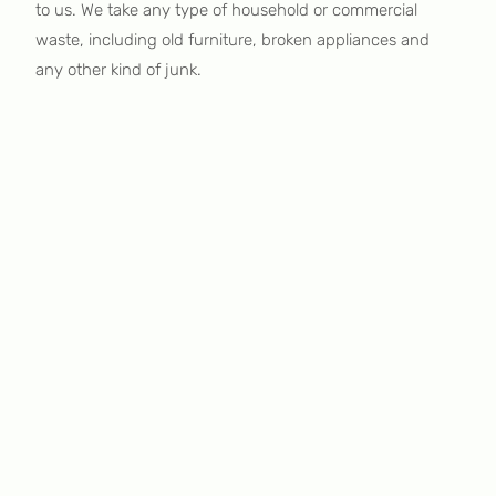
to us. We take any type of household or commercial
waste, including old furniture, broken appliances and
any other kind of junk.