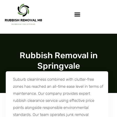
Rubbish Removal in
Springvale
Suburb cleanliness combined with clutter-free
zones has reached an all-time ease level in terms of
maintenance. Our company provides expert
rubbish clearance service using effective price
points alongside responsible environmental
standards. Our team operates junk removal