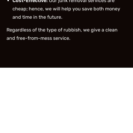
Cost-Effective:
Our junk removal services are
cheap; hence, we will help you save both money
and time in the future.
Regardless of the type of rubbish, we give a clean
and free-from-mess service.