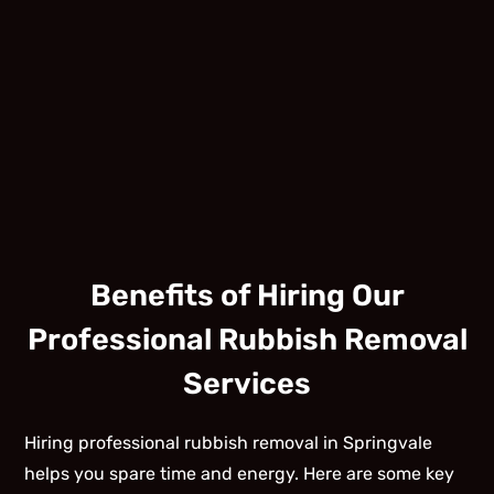
Benefits of Hiring Our
Professional Rubbish Removal
Services
Hiring professional rubbish removal in Springvale
helps you spare time and energy. Here are some key