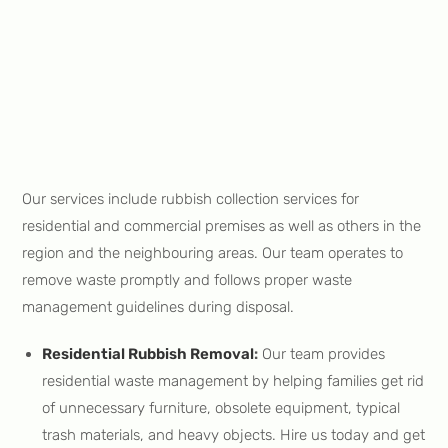
Our services include rubbish collection services for
residential and commercial premises as well as others in the
region and the neighbouring areas. Our team operates to
remove waste promptly and follows proper waste
management guidelines during disposal.
Residential Rubbish Removal
:
Our team provides
residential waste management by helping families get rid
of unnecessary furniture, obsolete equipment, typical
trash materials, and heavy objects. Hire us today and get