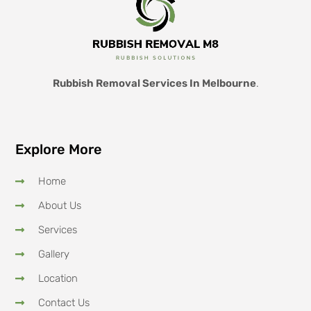
Rubbish Removal Services In Melbourne
.
Explore More
Home
About Us
Services
Gallery
Location
Contact Us