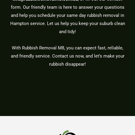
form. Our friendly team is here to answer your questions
and help you schedule your same day rubbish removal in
Hampton service. Let us help you keep your suburb clean
and tidy!
With Rubbish Removal M8, you can expect fast, reliable,
and friendly service. Contact us now, and let’s make your
rubbish disappear!