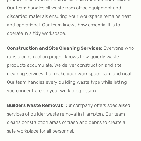
Our team handles all waste from office equipment and
discarded materials ensuring your workspace remains neat
and operational. Our team knows how essential it is to
operate in a tidy workspace.
Construction and Site Cleaning Services:
Everyone who
runs a construction project knows how quickly waste
products accumulate. We deliver construction and site
cleaning services that make your work space safe and neat.
Our team handles every building waste type while letting
you concentrate on your work progression.
Builders Waste Removal:
Our company offers specialised
services of builder waste removal in Hampton. Our team
cleans construction areas of trash and debris to create a
safe workplace for all personnel.