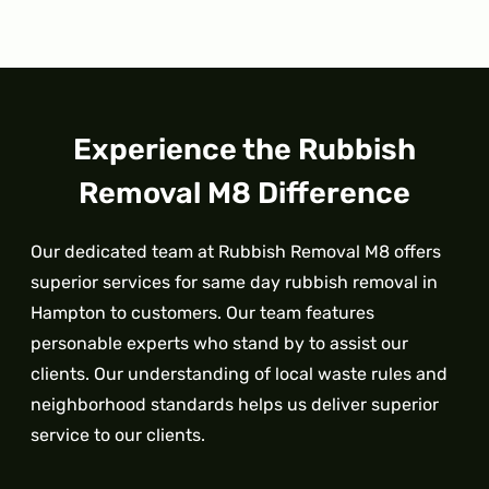
Experience the Rubbish
Removal M8 Difference
Our dedicated team at Rubbish Removal M8 offers
superior services for same day rubbish removal in
Hampton to customers. Our team features
personable experts who stand by to assist our
clients. Our understanding of local waste rules and
neighborhood standards helps us deliver superior
service to our clients.