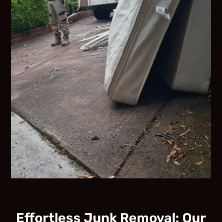
Effortless Junk Removal: Our