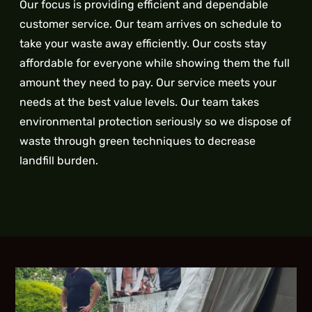
Our focus is providing efficient and dependable
customer service. Our team arrives on schedule to
take your waste away efficiently. Our costs stay
affordable for everyone while showing them the full
amount they need to pay. Our service meets your
needs at the best value levels. Our team takes
environmental protection seriously so we dispose of
waste through green techniques to decrease
landfill burden.