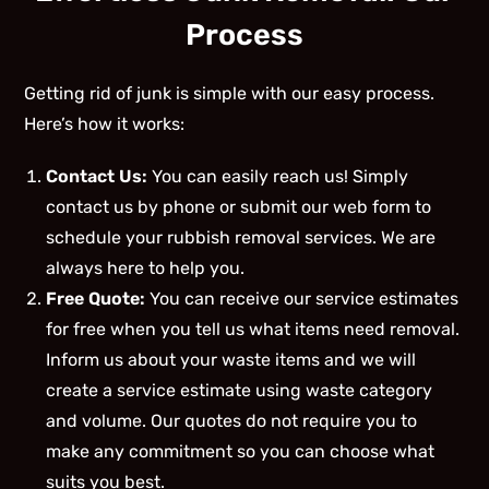
Process
Getting rid of junk is simple with our easy process.
Here’s how it works:
Contact Us:
You can easily reach us! Simply
contact us by phone or submit our web form to
schedule your rubbish removal services. We are
always here to help you.
Free Quote:
You can receive our service estimates
for free when you tell us what items need removal.
Inform us about your waste items and we will
create a service estimate using waste category
and volume. Our quotes do not require you to
make any commitment so you can choose what
suits you best.