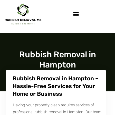
Rubbish Removal in
Hampton
Rubbish Removal in Hampton –
Hassle-Free Services for Your
Home or Business
Having your property clean requires services of
professional rubbish removal in Hampton. Our team