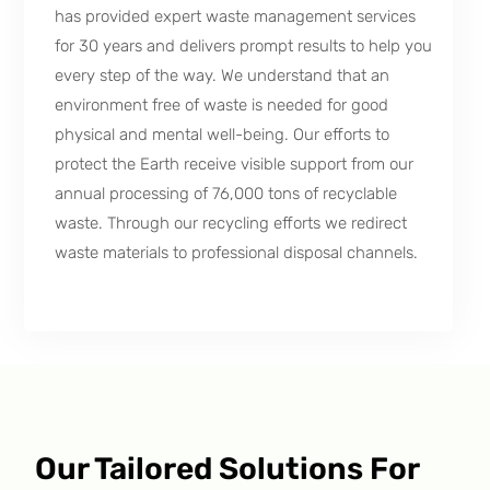
has provided expert waste management services
for 30 years and delivers prompt results to help you
every step of the way. We understand that an
environment free of waste is needed for good
physical and mental well-being. Our efforts to
protect the Earth receive visible support from our
annual processing of 76,000 tons of recyclable
waste. Through our recycling efforts we redirect
waste materials to professional disposal channels.
Our Tailored Solutions For