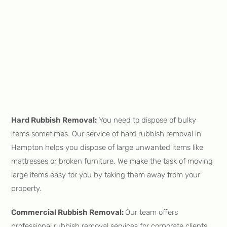
Hard Rubbish Removal:
You need to dispose of bulky
items sometimes. Our service of hard rubbish removal in
Hampton helps you dispose of large unwanted items like
mattresses or broken furniture. We make the task of moving
large items easy for you by taking them away from your
property.
Commercial Rubbish Removal:
Our team offers
professional rubbish removal services for corporate clients.