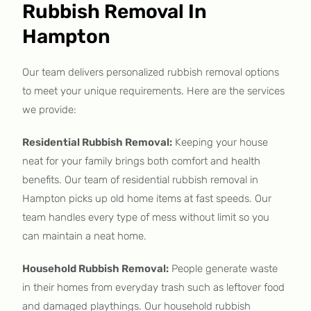
Rubbish Removal In
Hampton
Our team delivers personalized rubbish removal options
to meet your unique requirements. Here are the services
we provide:
Residential Rubbish Removal:
Keeping your house
neat for your family brings both comfort and health
benefits. Our team of residential rubbish removal in
Hampton picks up old home items at fast speeds. Our
team handles every type of mess without limit so you
can maintain a neat home.
Household Rubbish Removal:
People generate waste
in their homes from everyday trash such as leftover food
and damaged playthings. Our household rubbish