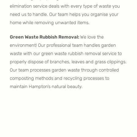
elimination service deals with every type of waste you
need us to handle. Our team helps you organise your
home while removing unwanted items.
Green Waste Rubbish Removal:
We love the
environment! Our professional team handles garden
waste with our green waste rubbish removal service to
properly dispose of branches, leaves and grass clippings.
Our team processes garden waste through controlled
composting methods and recycling processes to
maintain Hampton’s natural beauty.