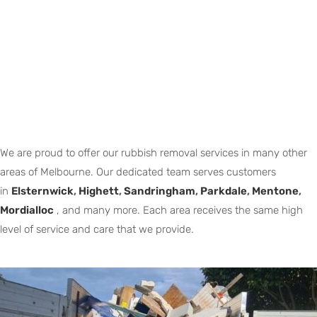
We are proud to offer our rubbish removal services in many other
areas of Melbourne. Our dedicated team serves customers
in
Elsternwick
,
Highett
,
Sandringham
,
Parkdale
,
Mentone
,
Mordialloc
, and many more. Each area receives the same high
level of service and care that we provide.