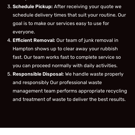
Schedule Pickup:
After receiving your quote we
schedule delivery times that suit your routine. Our
goal is to make our services easy to use for
everyone.
Efficient Removal:
Our team of junk removal in
Hampton shows up to clear away your rubbish
fast. Our team works fast to complete service so
you can proceed normally with daily activities.
Responsible Disposal:
We handle waste properly
and responsibly Our professional waste
management team performs appropriate recycling
and treatment of waste to deliver the best results.