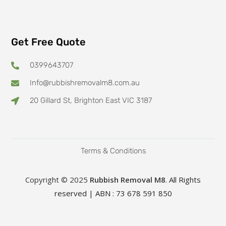
Get Free Quote
0399643707
Info@rubbishremovalm8.com.au
20 Gillard St, Brighton East VIC 3187
Terms & Conditions
Copyright © 2025
Rubbish Removal M8
. All Rights
reserved | ABN : 73 678 591 850