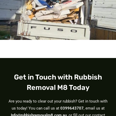
Get in Touch with Rubbish
Removal M8 Today
Are you ready to clear out your rubbish? Get in touch with
us today! You can call us at
0399643707
, email us at
Info@rubbishremovalm8.com.au
, or fill out our contact