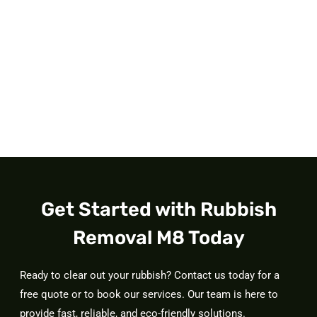
Get Started with Rubbish
Removal M8 Today
Ready to clear out your rubbish? Contact us today for a
free quote or to book our services. Our team is here to
provide fast, reliable, and eco-friendly solutions.