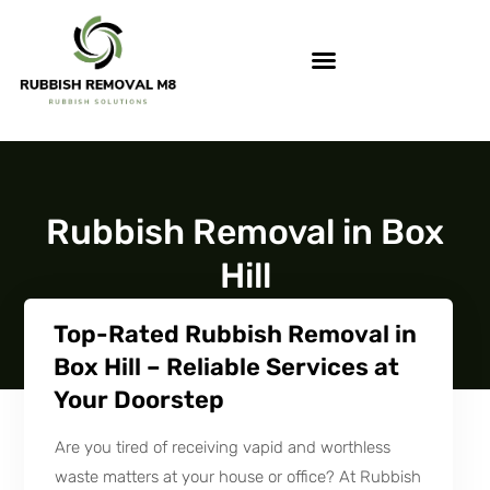
Rubbish Removal in Box
Hill
Top-Rated Rubbish Removal in
Box Hill – Reliable Services at
Your Doorstep
Are you tired of receiving vapid and worthless
waste matters at your house or office? At Rubbish