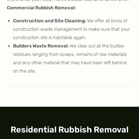
Commercial Rubbish Removal:
Construction and Site Cleaning:
We offer all kinds of
construction waste management to make sure that your
construction site is habitable again.
Builders Waste Removal:
We clear out all the builder
residues ranging from scraps, remains of raw materials
and any other material that may have been left behind
on the site.
Residential Rubbish Removal