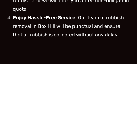
rubbish and we will offer you a free non-obligation
quote.
Enjoy Hassle-Free Service:
Our team of rubbish
removal in Box Hill will be punctual and ensure
that all rubbish is collected without any delay.