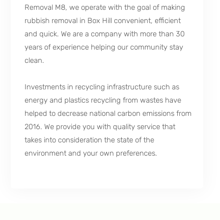
Removal M8, we operate with the goal of making
rubbish removal in Box Hill convenient, efficient
and quick. We are a company with more than 30
years of experience helping our community stay
clean.
Investments in recycling infrastructure such as
energy and plastics recycling from wastes have
helped to decrease national carbon emissions from
2016. We provide you with quality service that
takes into consideration the state of the
environment and your own preferences.