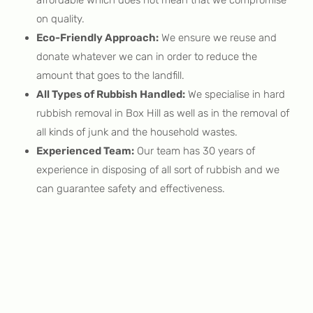
on quality.
Eco-Friendly Approach:
We ensure we reuse and
donate whatever we can in order to reduce the
amount that goes to the landfill.
All Types of Rubbish Handled:
We specialise in hard
rubbish removal in Box Hill as well as in the removal of
all kinds of junk and the household wastes.
Experienced Team:
Our team has 30 years of
experience in disposing of all sort of rubbish and we
can guarantee safety and effectiveness.