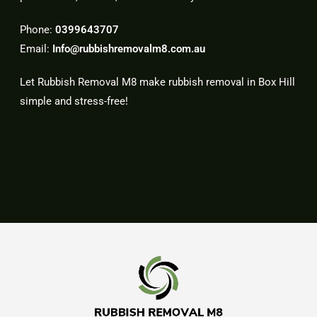
Phone:
0399643707
Email:
Info@rubbishremovalm8.com.au
Let Rubbish Removal M8 make rubbish removal in Box Hill
simple and stress-free!