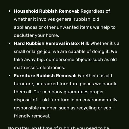
Household Rubbish Removal:
Regardless of
whether it involves general rubbish, old
appliances or other unwanted items we help to
declutter your home.
Hard Rubbish Removal in Box Hill:
Whether it’s a
small or large job, we are capable of doing it. We
take away big, cumbersome objects such as old
mattresses, electronics.
Furniture Rubbish Removal:
Whether it is old
furniture, or cracked furniture pieces we handle
them all. Our company guarantees proper
disposal of … old furniture in an environmentally
responsible manner, such as recycling or eco-
friendly removal.
No matter what type of rubbish you need to be