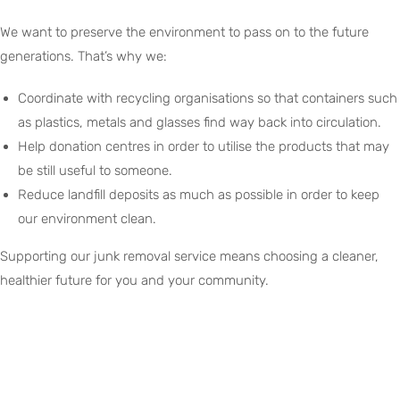
We want to preserve the environment to pass on to the future
generations. That’s why we:
Coordinate with recycling organisations so that containers such
as plastics, metals and glasses find way back into circulation.
Help donation centres in order to utilise the products that may
be still useful to someone.
Reduce landfill deposits as much as possible in order to keep
our environment clean.
Supporting our junk removal service means choosing a cleaner,
healthier future for you and your community.