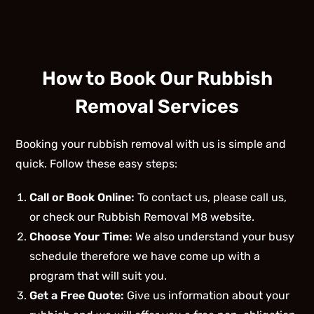
How to Book Our Rubbish
Removal Services
Booking your rubbish removal with us is simple and
quick. Follow these easy steps:
Call or Book Online:
To contact us, please call us,
or check our Rubbish Removal M8 website.
Choose Your Time:
We also understand your busy
schedule therefore we have come up with a
program that will suit you.
Get a Free Quote:
Give us information about your