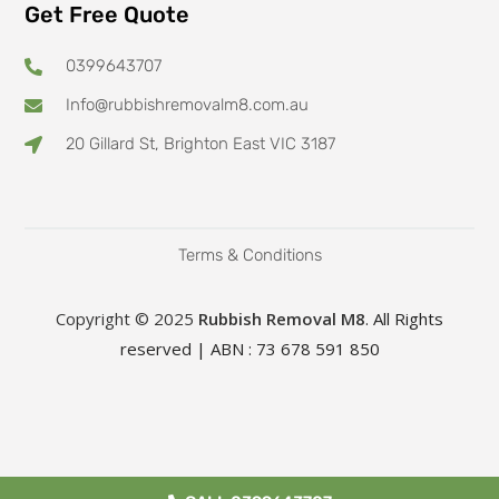
Get Free Quote
0399643707
Info@rubbishremovalm8.com.au
20 Gillard St, Brighton East VIC 3187
Terms & Conditions
Copyright © 2025
Rubbish Removal M8
. All Rights
reserved | ABN : 73 678 591 850