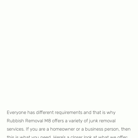
Everyone has different requirements and that is why
Rubbish Removal M8 offers a variety of junk removal
services. If you are a homeowner or a business person, then
this is what you need. Here’s a closer look at what we offer: