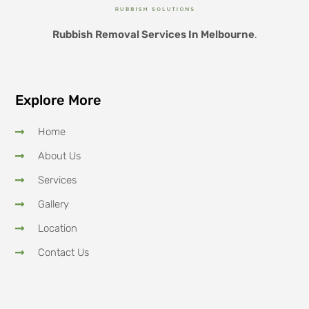
Rubbish Removal Services In Melbourne
.
Explore More
Home
About Us
Services
Gallery
Location
Contact Us