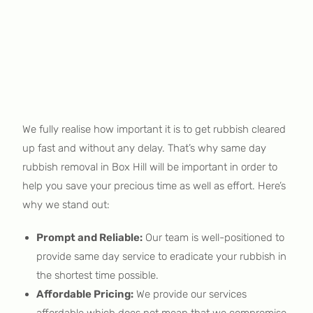
We fully realise how important it is to get rubbish cleared
up fast and without any delay. That’s why same day
rubbish removal in Box Hill will be important in order to
help you save your precious time as well as effort. Here’s
why we stand out:
Prompt and Reliable:
Our team is well-positioned to
provide same day service to eradicate your rubbish in
the shortest time possible.
Affordable Pricing:
We provide our services
affordable which does not mean that we compromise