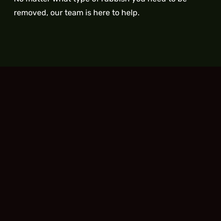
removed, our team is here to help.