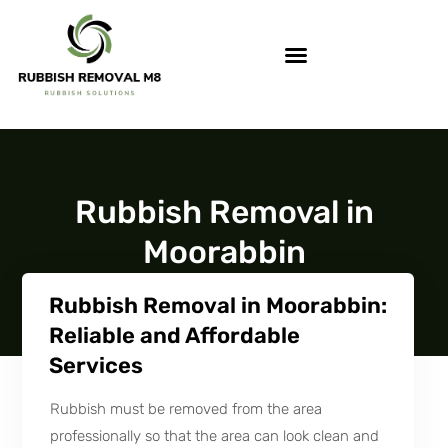
Rubbish Removal in
Moorabbin
Rubbish Removal in Moorabbin:
Reliable and Affordable
Services
Rubbish must be removed from the area
professionally so that the area can look clean and