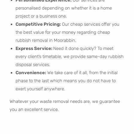
personalised depending on whether it is a home
project or a business one.
Competitive Pricing:
Our cheap services offer you
the best value for your money regarding cheap
rubbish removal in Moorabbin.
Express Service:
Need it done quickly? To meet
every client’s timetable, we provide same-day rubbish
disposal services.
Convenience:
We take care of it all, from the initial
phase to the last which means you do not have to
exert yourself anywhere.
Whatever your waste removal needs are, we guarantee
you an excellent service.