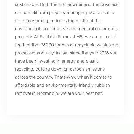
sustainable. Both the homeowner and the business
can benefit from properly managing waste as it is
time-consuming, reduces the health of the
environment, and improves the general outlook of a
property. At Rubbish Removal M8, we are proud of
the fact that 76000 tonnes of recyclable wastes are
processed annually! In fact since the year 2016 we
have been investing in energy and plastic
recycling, cutting down on carbon emissions
across the country. Thats why, when it comes to
affordable and environmentally friendly rubbish
removal in Moorabbin, we are your best bet.