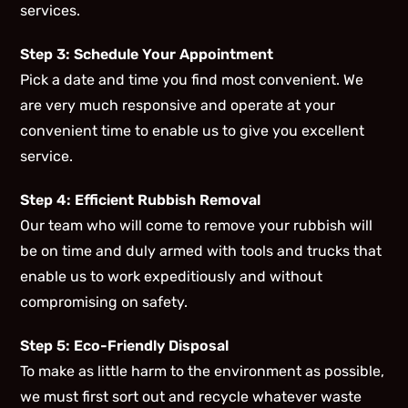
services.
Step 3: Schedule Your Appointment
Pick a date and time you find most convenient. We
are very much responsive and operate at your
convenient time to enable us to give you excellent
service.
Step 4: Efficient Rubbish Removal
Our team who will come to remove your rubbish will
be on time and duly armed with tools and trucks that
enable us to work expeditiously and without
compromising on safety.
Step 5: Eco-Friendly Disposal
To make as little harm to the environment as possible,
we must first sort out and recycle whatever waste