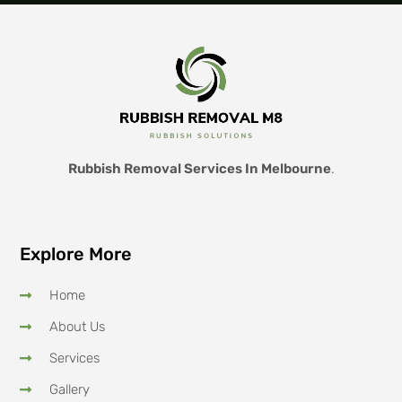
Rubbish Removal Services In Melbourne
.
Explore More
Home
About Us
Services
Gallery