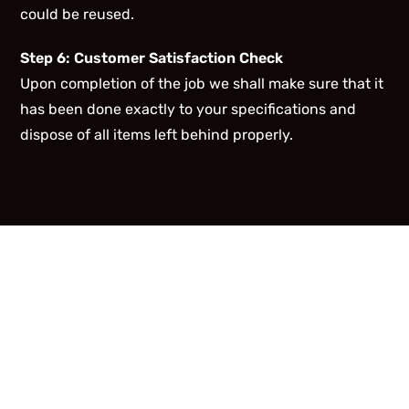
could be reused.
Step 6: Customer Satisfaction Check
Upon completion of the job we shall make sure that it
has been done exactly to your specifications and
dispose of all items left behind properly.