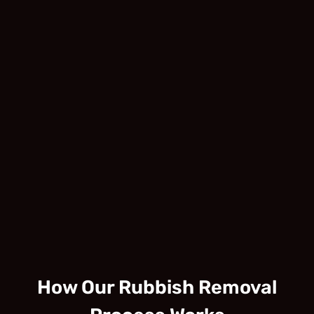
How Our Rubbish Removal