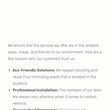
We ensure that the services we offer are in the simplest
ways, cheap, and friendly to our environment. Here are a
few reasons why our customers trust us:
Eco-Friendly Solutions:
We respect recycling and
reuse thus minimizing waste that is dumped in the
dustbins.
Professional Installation:
The members of our team
are always very attentive when it comes to rubbish
removal.
Personalised Experience:
Our services are