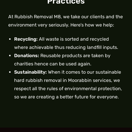
Practices
At Rubbish Removal M8, we take our clients and the
environment very seriously. Here’s how we help:
Recycling:
All waste is sorted and recycled
where achievable thus reducing landfill inputs.
Donations:
Reusable products are taken by
charities hence can be used again.
Sustainability:
When it comes to our sustainable
hard rubbish removal in Moorabbin services, we
respect all the rules of environmental protection,
so we are creating a better future for everyone.