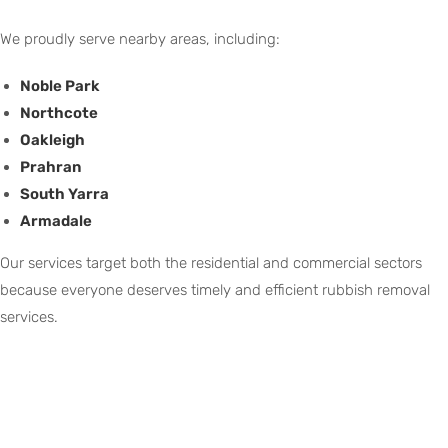
We proudly serve nearby areas, including:
Noble Park
Northcote
Oakleigh
Prahran
South Yarra
Armadale
Our services target both the residential and commercial sectors
because everyone deserves timely and efficient rubbish removal
services.