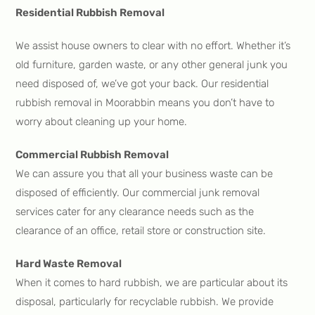
Residential Rubbish Removal
We assist house owners to clear with no effort. Whether it’s
old furniture, garden waste, or any other general junk you
need disposed of, we’ve got your back. Our residential
rubbish removal in Moorabbin means you don’t have to
worry about cleaning up your home.
Commercial Rubbish Removal
We can assure you that all your business waste can be
disposed of efficiently. Our commercial junk removal
services cater for any clearance needs such as the
clearance of an office, retail store or construction site.
Hard Waste Removal
When it comes to hard rubbish, we are particular about its
disposal, particularly for recyclable rubbish. We provide