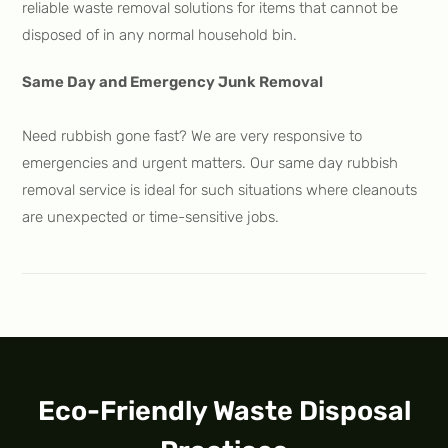
reliable waste removal solutions for items that cannot be
disposed of in any normal household bin.
Same Day and Emergency Junk Removal
Need rubbish gone fast? We are very responsive to
emergencies and urgent matters. Our same day rubbish
removal service is ideal for such situations where cleanouts
are unexpected or time-sensitive jobs.
Eco-Friendly Waste Disposal