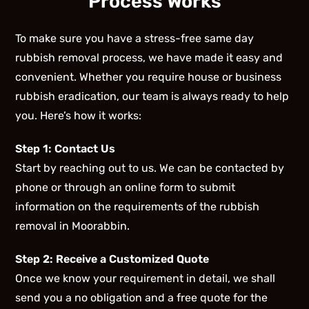
Process Works
To make sure you have a stress-free same day
rubbish removal process, we have made it easy and
convenient. Whether you require house or business
rubbish eradication, our team is always ready to help
you. Here’s how it works:
Step 1: Contact Us
Start by reaching out to us. We can be contacted by
phone or through an online form to submit
information on the requirements of the rubbish
removal in Moorabbin.
Step 2: Receive a Customized Quote
Once we know your requirement in detail, we shall
send you a no obligation and a free quote for the