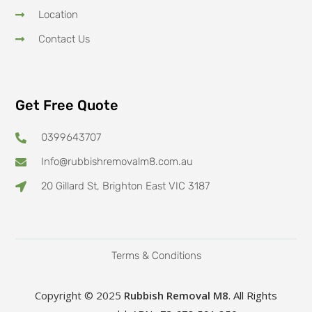
Location
Contact Us
Get Free Quote
0399643707
Info@rubbishremovalm8.com.au
20 Gillard St, Brighton East VIC 3187
Terms & Conditions
Copyright © 2025
Rubbish Removal M8
. All Rights