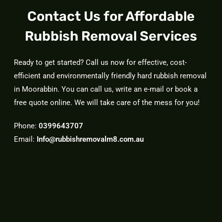
Contact Us for Affordable
Rubbish Removal Services
Ready to get started? Call us now for effective, cost-
efficient and environmentally friendly hard rubbish removal
in Moorabbin. You can call us, write an e-mail or book a
free quote online. We will take care of the mess for you!
Phone:
0399643707
Email:
Info@rubbishremovalm8.com.au