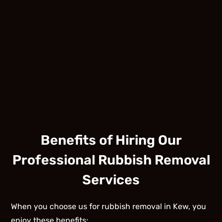
Benefits of Hiring Our
Professional Rubbish Removal
Services
When you choose us for rubbish removal in Kew, you
enjoy these benefits: