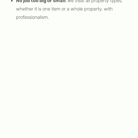
No job too big or small:
We treat all property types,
whether it is one item or a whole property, with
professionalism.