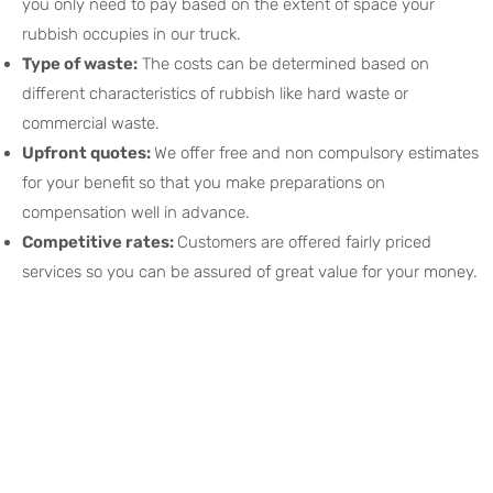
you only need to pay based on the extent of space your
rubbish occupies in our truck.
Type of waste:
The costs can be determined based on
different characteristics of rubbish like hard waste or
commercial waste.
Upfront quotes:
We offer free and non compulsory estimates
for your benefit so that you make preparations on
compensation well in advance.
Competitive rates:
Customers are offered fairly priced
services so you can be assured of great value for your money.