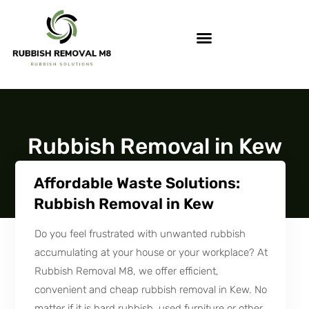
Rubbish Removal in Kew
Affordable Waste Solutions:
Rubbish Removal in Kew
Do you feel frustrated with unwanted rubbish
accumulating at your house or your workplace? At
Rubbish Removal M8, we offer efficient,
convenient and cheap rubbish removal in Kew. No
matter if it is hard rubbish, used furniture or other