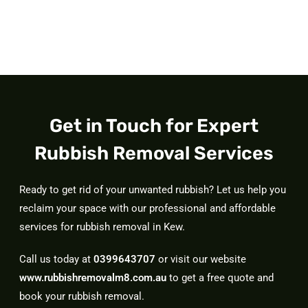
Get in Touch for Expert
Rubbish Removal Services
Ready to get rid of your unwanted rubbish? Let us help you
reclaim your space with our professional and affordable
services for rubbish removal in Kew.
Call us today at
0399643707
or visit our website
www.rubbishremovalm8.com.au
to get a free quote and
book your rubbish removal.