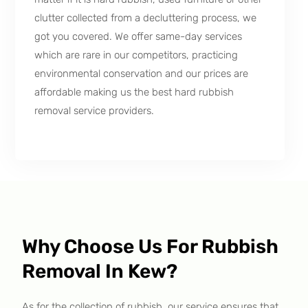
clutter collected from a decluttering process, we
got you covered. We offer same-day services
which are rare in our competitors, practicing
environmental conservation and our prices are
affordable making us the best hard rubbish
removal service providers.
Why Choose Us For Rubbish
Removal In Kew?
As for the collection of rubbish, our service ensures that