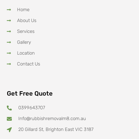
Home
About Us
Services
Gallery
Location
Contact Us
Get Free Quote
0399643707
Info@rubbishremovalm8.com.au
20 Gillard St, Brighton East VIC 3187