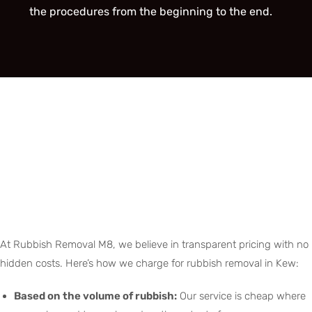
the procedures from the beginning to the end.
At Rubbish Removal M8, we believe in transparent pricing with no
hidden costs. Here’s how we charge for rubbish removal in Kew:
Based on the volume of rubbish:
Our service is cheap where