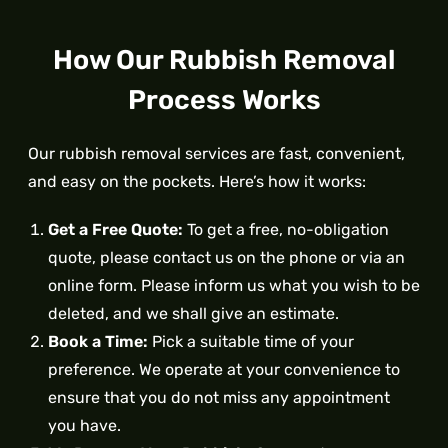
How Our Rubbish Removal
Process Works
Our rubbish removal services are fast, convenient,
and easy on the pockets. Here’s how it works:
Get a Free Quote:
To get a free, no-obligation
quote, please contact us on the phone or via an
online form. Please inform us what you wish to be
deleted, and we shall give an estimate.
Book a Time:
Pick a suitable time of your
preference. We operate at your convenience to
ensure that you do not miss any appointment
you have.