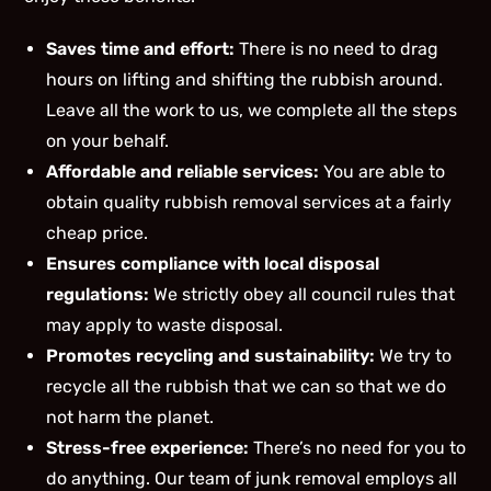
Saves time and effort:
There is no need to drag
hours on lifting and shifting the rubbish around.
Leave all the work to us, we complete all the steps
on your behalf.
Affordable and reliable services:
You are able to
obtain quality rubbish removal services at a fairly
cheap price.
Ensures compliance with local disposal
regulations:
We strictly obey all council rules that
may apply to waste disposal.
Promotes recycling and sustainability:
We try to
recycle all the rubbish that we can so that we do
not harm the planet.
Stress-free experience:
There’s no need for you to
do anything. Our team of junk removal employs all