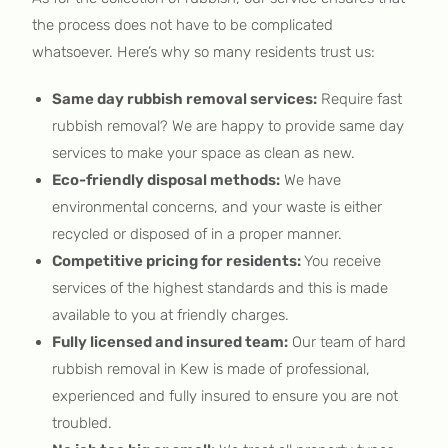
the process does not have to be complicated
whatsoever. Here’s why so many residents trust us:
Same day rubbish removal services:
Require fast
rubbish removal? We are happy to provide same day
services to make your space as clean as new.
Eco-friendly disposal methods:
We have
environmental concerns, and your waste is either
recycled or disposed of in a proper manner.
Competitive pricing for residents:
You receive
services of the highest standards and this is made
available to you at friendly charges.
Fully licensed and insured team:
Our team of hard
rubbish removal in Kew is made of professional,
experienced and fully insured to ensure you are not
troubled.