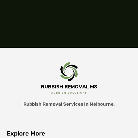
Rubbish Removal Services In Melbourne
.
Explore More