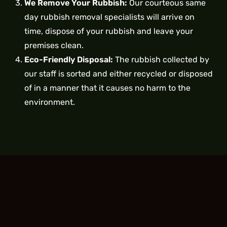
We Remove Your Rubbish:
Our courteous same
day rubbish removal specialists will arrive on
time, dispose of your rubbish and leave your
premises clean.
Eco-Friendly Disposal:
The rubbish collected by
our staff is sorted and either recycled or disposed
of in a manner that it causes no harm to the
environment.