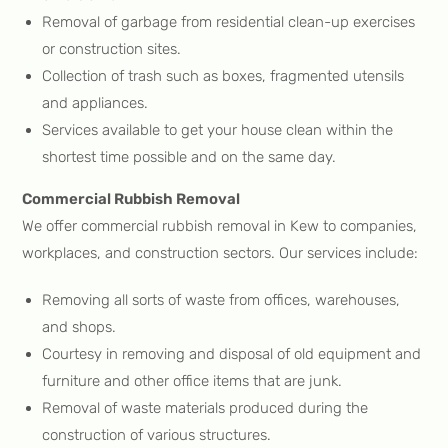
Removal of garbage from residential clean-up exercises
or construction sites.
Collection of trash such as boxes, fragmented utensils
and appliances.
Services available to get your house clean within the
shortest time possible and on the same day.
Commercial Rubbish Removal
We offer commercial rubbish removal in Kew to companies,
workplaces, and construction sectors. Our services include:
Removing all sorts of waste from offices, warehouses,
and shops.
Courtesy in removing and disposal of old equipment and
furniture and other office items that are junk.
Removal of waste materials produced during the
construction of various structures.