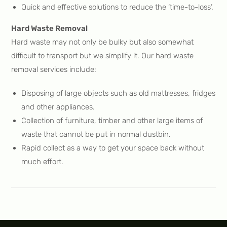
Quick and effective solutions to reduce the ‘time-to-loss’.
Hard Waste Removal
Hard waste may not only be bulky but also somewhat
difficult to transport but we simplify it. Our hard waste
removal services include:
Disposing of large objects such as old mattresses, fridges
and other appliances.
Collection of furniture, timber and other large items of
waste that cannot be put in normal dustbin.
Rapid collect as a way to get your space back without
much effort.