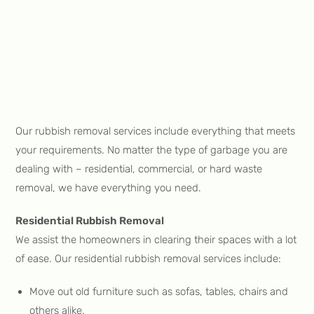
Our rubbish removal services include everything that meets
your requirements. No matter the type of garbage you are
dealing with – residential, commercial, or hard waste
removal, we have everything you need.
Residential Rubbish Removal
We assist the homeowners in clearing their spaces with a lot
of ease. Our residential rubbish removal services include:
Move out old furniture such as sofas, tables, chairs and
others alike.