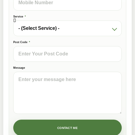
Service
Post Code
Message
CONTACT ME