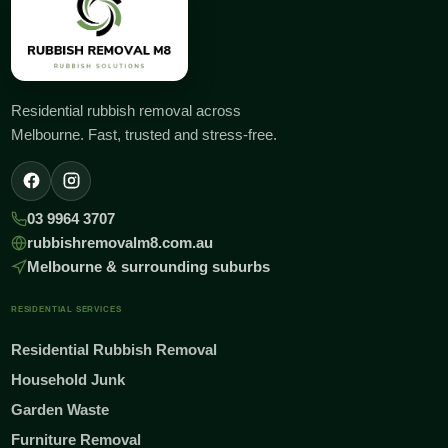
Residential rubbish removal across
Melbourne. Fast, trusted and stress-free.
03 9964 3707
rubbishremovalm8.com.au
Melbourne & surrounding suburbs
RESIDENTIAL SERVICES
Residential Rubbish Removal
Household Junk
Garden Waste
Furniture Removal