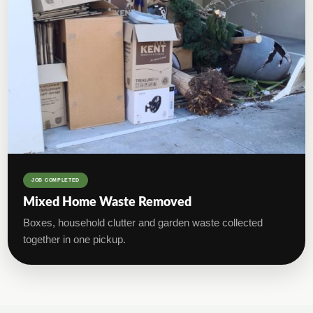
JOB COMPLETED
Mixed Home Waste Removed
Boxes, household clutter and garden waste collected
together in one pickup.