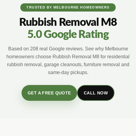
TRUSTED BY MELBOURNE HOMEOWNERS
Rubbish Removal M8
5.0 Google Rating
Based on 208 real Google reviews. See why Melbourne
homeowners choose Rubbish Removal M8 for residential
rubbish removal, garage cleanouts, furniture removal and
same-day pickups.
GET A FREE QUOTE
CALL NOW