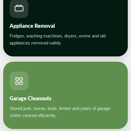
Appliance Removal
Fridges, washing machines, dryers, ovens and old
appliances removed safely.
Garage Cleanouts
Stored junk, boxes, tools, timber and years of garage
clutter cleared efficiently.