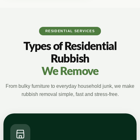
RESIDENTIAL SERVICES
Types of Residential
Rubbish
We Remove
From bulky furniture to everyday household junk, we make
rubbish removal simple, fast and stress-free.