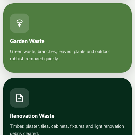
Garden Waste
Green waste, branches, leaves, plants and outdoor
rubbish removed quickly.
Renovation Waste
Timber, plaster, tiles, cabinets, fixtures and light renovation
debris cleared.