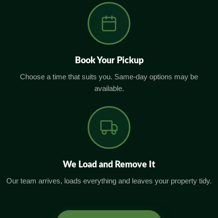
Book Your Pickup
Choose a time that suits you. Same-day options may be
available.
We Load and Remove It
Our team arrives, loads everything and leaves your property tidy.