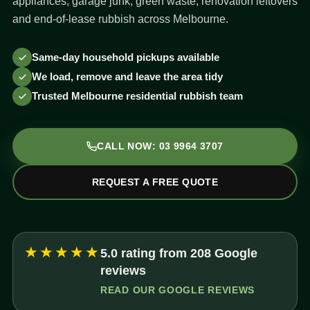
appliances, garage junk, green waste, renovation leftovers
and end-of-lease rubbish across Melbourne.
Same-day household pickups available
We load, remove and leave the area tidy
Trusted Melbourne residential rubbish team
CALL NOW: 03 9964 3707
REQUEST A FREE QUOTE
★★★★★
5.0 rating from 208 Google
reviews
READ OUR GOOGLE REVIEWS