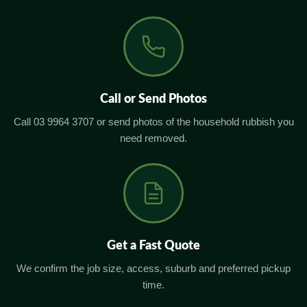
Call or Send Photos
Call 03 9964 3707 or send photos of the household rubbish you
need removed.
Get a Fast Quote
We confirm the job size, access, suburb and preferred pickup
time.