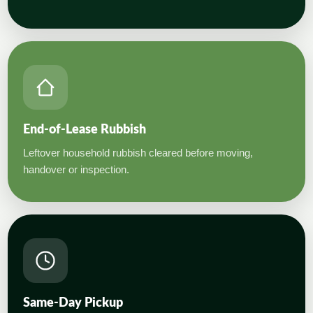
End-of-Lease Rubbish
Leftover household rubbish cleared before moving,
handover or inspection.
Same-Day Pickup