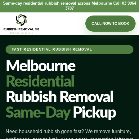
Same-day residential rubbish removal across Melbourne
Call 03 9964
3707
CALL NOW TO BOOK
FAST RESIDENTIAL RUBBISH REMOVAL
Melbourne
Residential
Rubbish Removal
Same-Day
Pickup
Need household rubbish gone fast? We remove furniture,