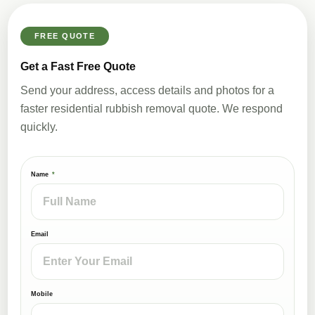
FREE QUOTE
Get a Fast Free Quote
Send your address, access details and photos for a
faster residential rubbish removal quote. We respond
quickly.
Name
Email
Mobile