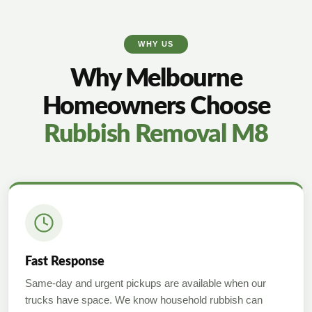
WHY US
Why Melbourne
Homeowners Choose
Rubbish Removal M8
Fast Response
Same-day and urgent pickups are available when our
trucks have space. We know household rubbish can