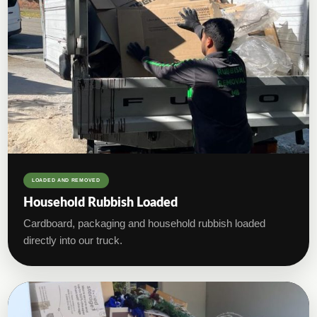
LOADED AND REMOVED
Household Rubbish Loaded
Cardboard, packaging and household rubbish loaded
directly into our truck.