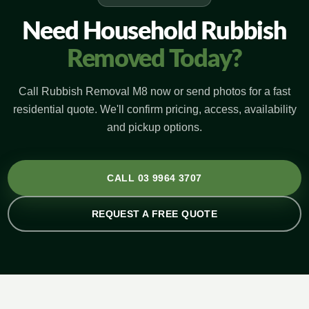
Need Household Rubbish
Removed Today?
Call Rubbish Removal M8 now or send photos for a fast
residential quote. We'll confirm pricing, access, availability
and pickup options.
CALL 03 9964 3707
REQUEST A FREE QUOTE