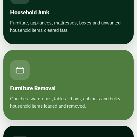
Household Junk
Furniture, appliances, mattresses, boxes and unwanted
household items cleared fast.
Furniture Removal
Couches, wardrobes, tables, chairs, cabinets and bulky
household items loaded and removed.