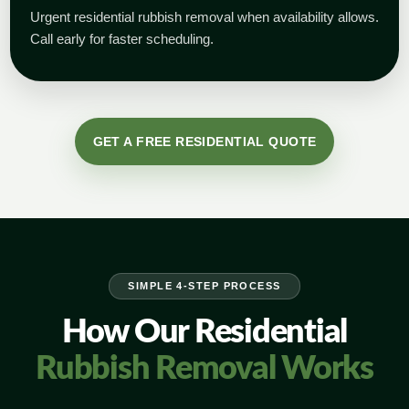
Urgent residential rubbish removal when availability allows.
Call early for faster scheduling.
GET A FREE RESIDENTIAL QUOTE
SIMPLE 4-STEP PROCESS
How Our Residential
Rubbish Removal Works