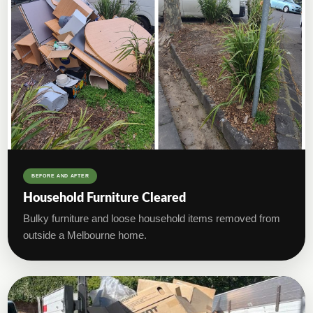
BEFORE AND AFTER
Household Furniture Cleared
Bulky furniture and loose household items removed from
outside a Melbourne home.