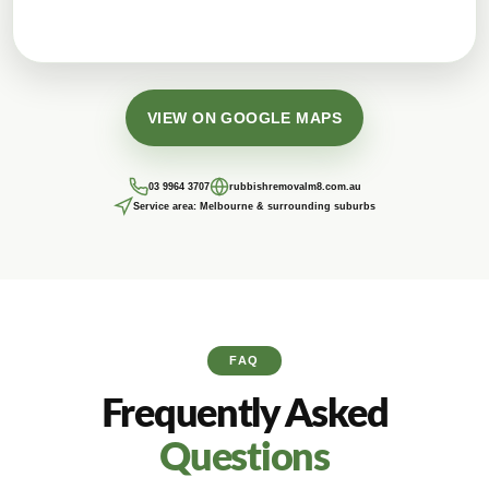
VIEW ON GOOGLE MAPS
03 9964 3707
rubbishremovalm8.com.au
Service area: Melbourne & surrounding suburbs
FAQ
Frequently Asked
Questions