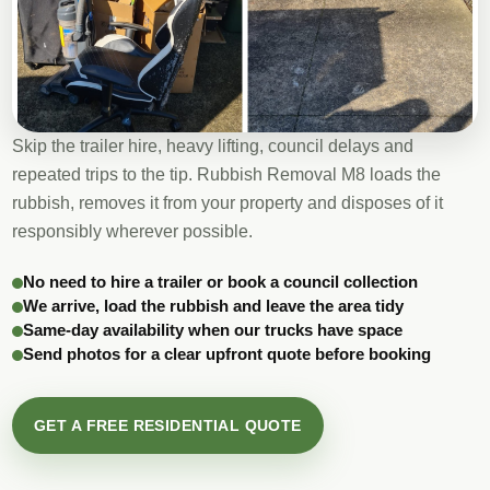
Skip the trailer hire, heavy lifting, council delays and
repeated trips to the tip. Rubbish Removal M8 loads the
rubbish, removes it from your property and disposes of it
responsibly wherever possible.
No need to hire a trailer or book a council collection
We arrive, load the rubbish and leave the area tidy
Same-day availability when our trucks have space
Send photos for a clear upfront quote before booking
GET A FREE RESIDENTIAL QUOTE