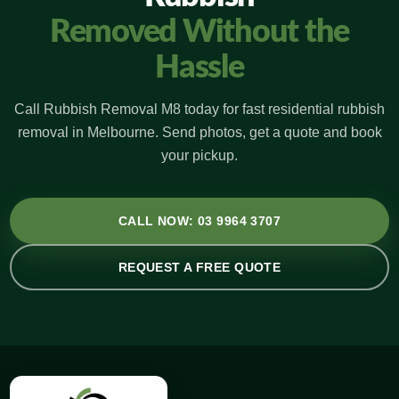
Removed Without the
Hassle
Call Rubbish Removal M8 today for fast residential rubbish
removal in Melbourne. Send photos, get a quote and book
your pickup.
CALL NOW: 03 9964 3707
REQUEST A FREE QUOTE