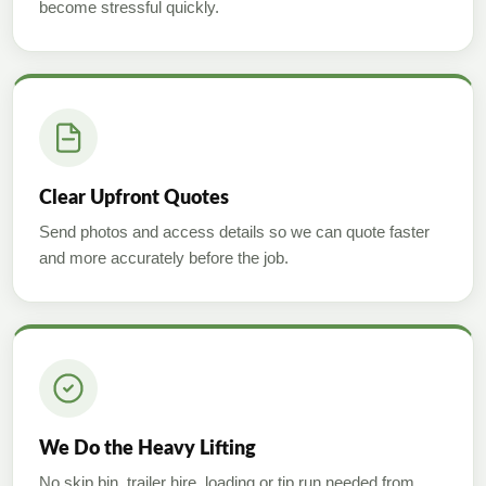
become stressful quickly.
Clear Upfront Quotes
Send photos and access details so we can quote faster
and more accurately before the job.
We Do the Heavy Lifting
No skip bin, trailer hire, loading or tip run needed from