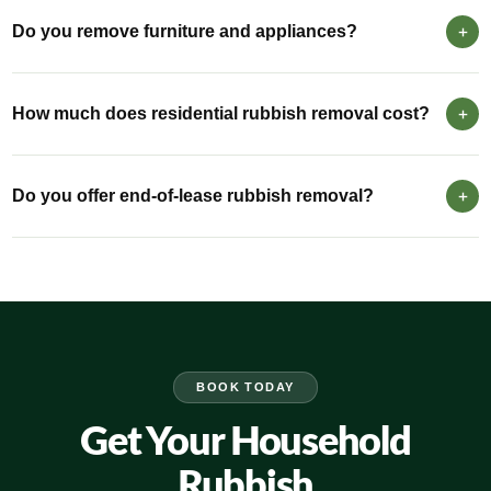
Do you remove furniture and appliances?
How much does residential rubbish removal cost?
Do you offer end-of-lease rubbish removal?
BOOK TODAY
Get Your Household
Rubbish