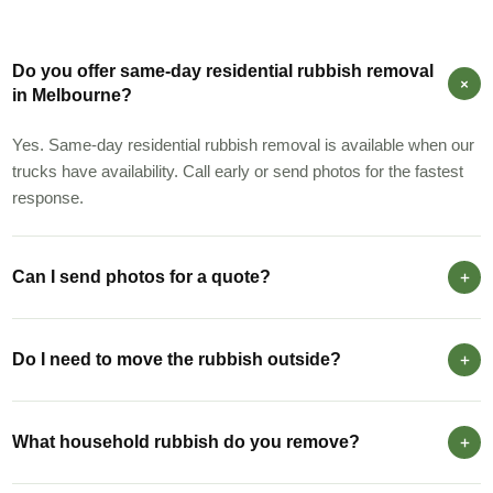
Do you offer same-day residential rubbish removal
in Melbourne?
Yes. Same-day residential rubbish removal is available when our
trucks have availability. Call early or send photos for the fastest
response.
Can I send photos for a quote?
Do I need to move the rubbish outside?
What household rubbish do you remove?