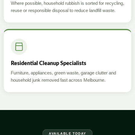
Where possible, household rubbish is sorted for recycling,
reuse or responsible disposal to reduce landfill waste.
Residential Cleanup Specialists
Furniture, appliances, green waste, garage clutter and
household junk removed fast across Melbourne.
AVAILABLE TODAY