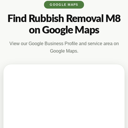
GOOGLE MAPS
Find Rubbish Removal M8
on Google Maps
View our Google Business Profile and service area on
Google Maps.