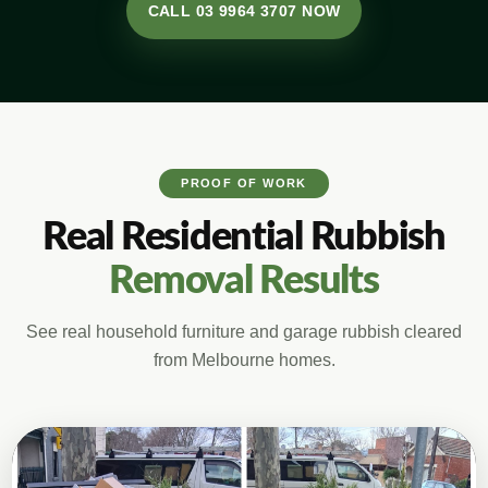
CALL 03 9964 3707 NOW
PROOF OF WORK
Real Residential Rubbish
Removal Results
See real household furniture and garage rubbish cleared
from Melbourne homes.