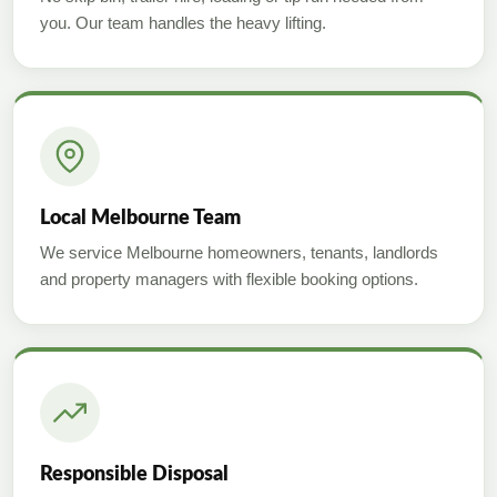
you. Our team handles the heavy lifting.
Local Melbourne Team
We service Melbourne homeowners, tenants, landlords
and property managers with flexible booking options.
Responsible Disposal