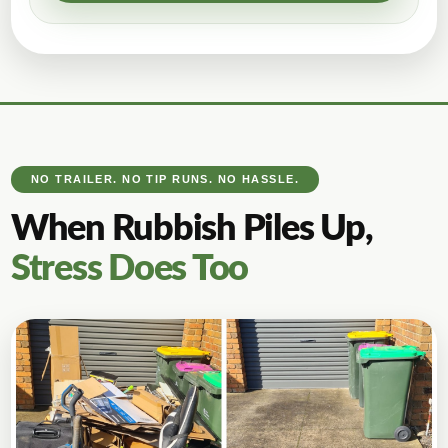
NO TRAILER. NO TIP RUNS. NO HASSLE.
When Rubbish Piles Up,
Stress Does Too